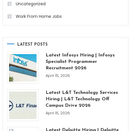
Uncategorized
Work From Home Jobs
LATEST POSTS
Latest Infosys Hiring | Infosys
Specialist Programmer
Recruitment 2026
April 15, 2026
Latest L&T Technology Services
Hiring | L&T Technology Off
Campus Drive 2026
April 15, 2026
Latest Deloitte Hiring | Deloitte