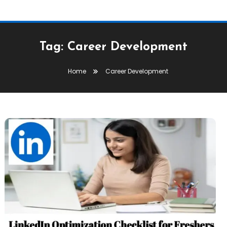
Tag:
Career Development
Home
Career Development