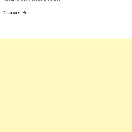
Discover