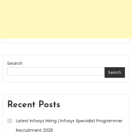
Search
Search
Recent Posts
Latest Infosys Hiring | Infosys Specialist Programmer
Recruitment 2026