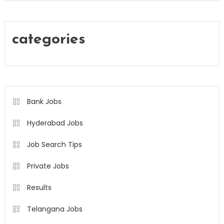
categories
Bank Jobs
Hyderabad Jobs
Job Search Tips
Private Jobs
Results
Telangana Jobs