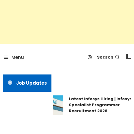
Menu
Search
Job Updates
Latest Infosys Hiring | Infosys
Specialist Programmer
Recruitment 2026