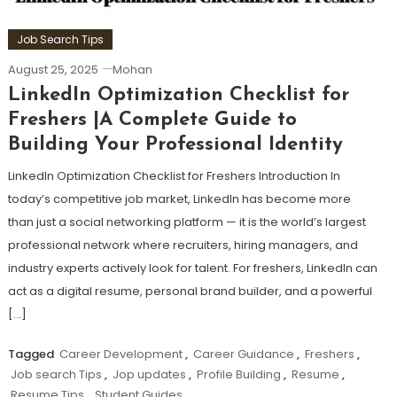
Job Search Tips
August 25, 2025
Mohan
LinkedIn Optimization Checklist for
Freshers |A Complete Guide to
Building Your Professional Identity
LinkedIn Optimization Checklist for Freshers Introduction In
today’s competitive job market, LinkedIn has become more
than just a social networking platform — it is the world’s largest
professional network where recruiters, hiring managers, and
industry experts actively look for talent. For freshers, LinkedIn can
act as a digital resume, personal brand builder, and a powerful
[…]
Tagged
Career Development
,
Career Guidance
,
Freshers
,
Job search Tips
,
Jop updates
,
Profile Building
,
Resume
,
Resume Tips
,
Student Guides