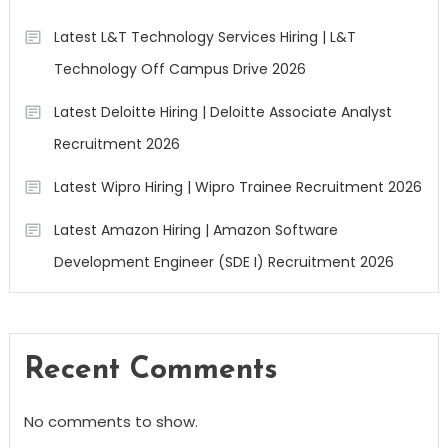
Latest L&T Technology Services Hiring | L&T
Technology Off Campus Drive 2026
Latest Deloitte Hiring | Deloitte Associate Analyst
Recruitment 2026
Latest Wipro Hiring | Wipro Trainee Recruitment 2026
Latest Amazon Hiring | Amazon Software
Development Engineer (SDE I) Recruitment 2026
Recent Comments
No comments to show.