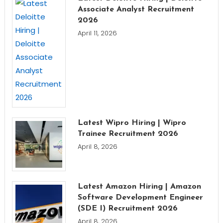
Associate Analyst Recruitment
2026
April 11, 2026
Latest Wipro Hiring | Wipro
Trainee Recruitment 2026
April 8, 2026
Latest Amazon Hiring | Amazon
Software Development Engineer
(SDE I) Recruitment 2026
April 8, 2026