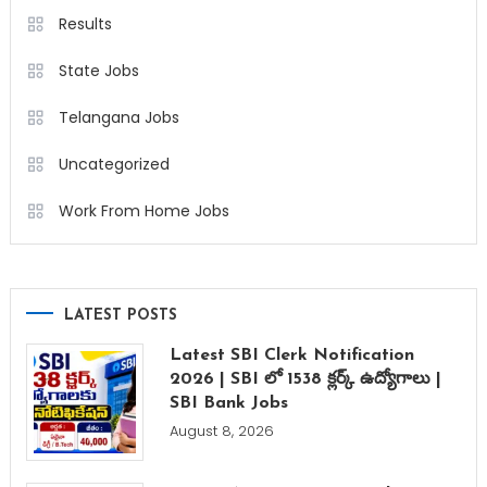
Results
State Jobs
Telangana Jobs
Uncategorized
Work From Home Jobs
LATEST POSTS
Latest SBI Clerk Notification
2026 | SBI లో 1538 క్లర్క్ ఉద్యోగాలు |
SBI Bank Jobs
August 8, 2026