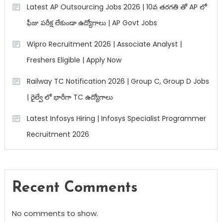
Latest AP Outsourcing Jobs 2026 | 10వ తరగతి తో AP లో
ఫీజు పరీక్ష లేకుండా ఉద్యోగాలు | AP Govt Jobs
Wipro Recruitment 2026 | Associate Analyst |
Freshers Eligible | Apply Now
Railway TC Notification 2026 | Group C, Group D Jobs
| రైల్వే లో భారీగా TC ఉద్యోగాలు
Latest Infosys Hiring | Infosys Specialist Programmer
Recruitment 2026
Recent Comments
No comments to show.