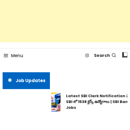
Menu
Search
Job Updates
Latest SBI Clerk Notification 20
SBI లో 1538 క్లర్క్ ఉద్యోగాలు | SBI Bank
Jobs