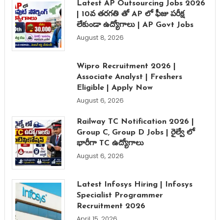
Latest AP Outsourcing Jobs 2026
| 10వ తరగతి తో AP లో ఫీజు పరీక్ష
లేకుండా ఉద్యోగాలు | AP Govt Jobs
August 8, 2026
Wipro Recruitment 2026 |
Associate Analyst | Freshers
Eligible | Apply Now
August 6, 2026
Railway TC Notification 2026 |
Group C, Group D Jobs | రైల్వే లో
భారీగా TC ఉద్యోగాలు
August 6, 2026
Latest Infosys Hiring | Infosys
Specialist Programmer
Recruitment 2026
April 15, 2026