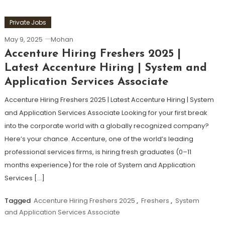
Private Jobs
May 9, 2025
Mohan
Accenture Hiring Freshers 2025 |
Latest Accenture Hiring | System and
Application Services Associate
Accenture Hiring Freshers 2025 | Latest Accenture Hiring | System
and Application Services Associate Looking for your first break
into the corporate world with a globally recognized company?
Here’s your chance. Accenture, one of the world’s leading
professional services firms, is hiring fresh graduates (0–11
months experience) for the role of System and Application
Services […]
Tagged
Accenture Hiring Freshers 2025
,
Freshers
,
System
and Application Services Associate