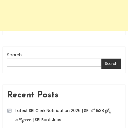
Search
Search
Recent Posts
Latest SBI Clerk Notification 2026 | SBI లో 1538 క్లర్క్
ఉద్యోగాలు | SBI Bank Jobs