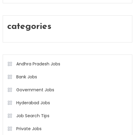
categories
Andhra Pradesh Jobs
Bank Jobs
Government Jobs
Hyderabad Jobs
Job Search Tips
Private Jobs