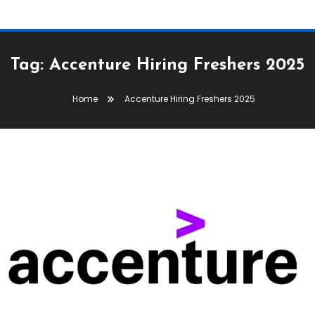
Tag:
Accenture Hiring Freshers 2025
Home
Accenture Hiring Freshers 2025