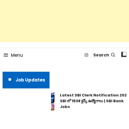
Menu
Search
Job Updates
Latest SBI Clerk Notification 2026 |
SBI లో 1538 క్లర్క్ ఉద్యోగాలు | SBI Bank
Jobs