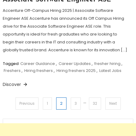
Accenture Off-Campus Hiring 2025 | Associate Software
Engineer ASE Accenture has announced its Off Campus Hiring
drive for the Associate Software Engineer ASE role. This
opportunity is ideal for fresh graduates who are looking to
begin their careers in the IT and consulting industry with a
globally trusted brand. Accenture is known for its innovation […]
Tagged
Career Guidance
,
Career Updates
,
fresher hiring
,
Freshers
,
Hiring freshers
,
Hiring freshers 2025
,
Latest Jobs
Discover
…
Posts
2
Previous
1
3
32
Next
pagination