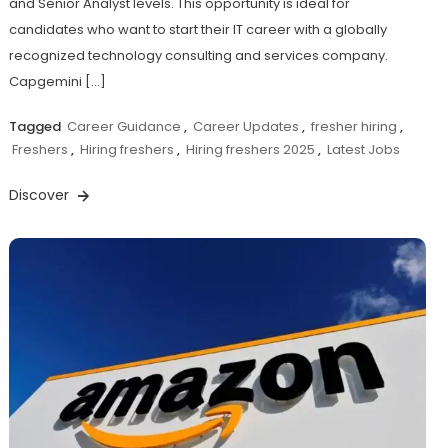
and Senior Analyst levels. This opportunity is ideal for
candidates who want to start their IT career with a globally
recognized technology consulting and services company.
Capgemini […]
Tagged
Career Guidance
,
Career Updates
,
fresher hiring
,
Freshers
,
Hiring freshers
,
Hiring freshers 2025
,
Latest Jobs
Discover