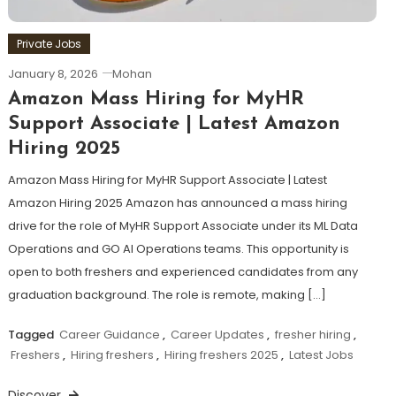
Private Jobs
January 8, 2026
Mohan
Amazon Mass Hiring for MyHR
Support Associate | Latest Amazon
Hiring 2025
Amazon Mass Hiring for MyHR Support Associate | Latest
Amazon Hiring 2025 Amazon has announced a mass hiring
drive for the role of MyHR Support Associate under its ML Data
Operations and GO AI Operations teams. This opportunity is
open to both freshers and experienced candidates from any
graduation background. The role is remote, making […]
Tagged
Career Guidance
,
Career Updates
,
fresher hiring
,
Freshers
,
Hiring freshers
,
Hiring freshers 2025
,
Latest Jobs
Discover