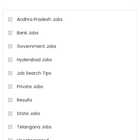
Andhra Pradesh Jobs
Bank Jobs
Government Jobs
Hyderabad Jobs
Job Search Tips
Private Jobs
Results
State Jobs
Telangana Jobs