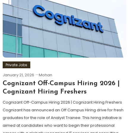
Private Jobs
January 21, 2026
Mohan
Cognizant Off-Campus Hiring 2026 |
Cognizant Hiring Freshers
Cognizant Off-Campus Hiring 2026 | Cognizant Hiring Freshers
Cognizant has announced an Off Campus Hiring drive for fresh
graduates for the role of Analyst Trainee. This hiring initiative is
aimed at candidates who want to begin their professional