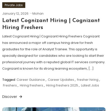
Private Jobs
January 12, 2026
Mohan
Latest Cognizant Hiring | Cognizant
Hiring Freshers
Latest Cognizant Hiring | Cognizant Hiring Freshers Cognizant
has announced a major off campus hiring drive for fresh
graduates for the role of Analyst Trainee. This opportunity is
specially designed for candidates who are looking to start their
professional journey with a reputed global IT services company.
Cognizant is known for its strong learning ecosystem, […]
Tagged
Career Guidance
,
Career Updates
,
fresher hiring
,
Freshers
,
Hiring freshers
,
Hiring freshers 2025
,
Latest Jobs
Discover