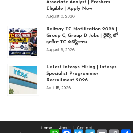
Associate Analyst | Freshers
Eligible | Apply Now
August 6, 2026
Railway TC Notification 2026 |
Group C, Group D Jobs | రైల్వే లో
భారీగా TC ఉద్యోగాలు
August 6, 2026
Latest Infosys Hiring | Infosys
Specialist Programmer
Recruitment 2026
April 15, 2026
Home
About
Contact
WhatsApp
Facebook
Twitter
Telegram
Email
Copy