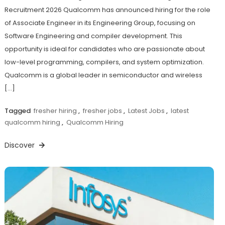
Recruitment 2026 Qualcomm has announced hiring for the role
of Associate Engineer in its Engineering Group, focusing on
Software Engineering and compiler development. This
opportunity is ideal for candidates who are passionate about
low-level programming, compilers, and system optimization.
Qualcomm is a global leader in semiconductor and wireless
[…]
Tagged
fresher hiring
,
fresher jobs
,
Latest Jobs
,
latest
qualcomm hiring
,
Qualcomm Hiring
Discover