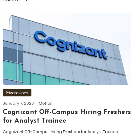
Private Jobs
January 7, 2026
Mohan
Cognizant Off-Campus Hiring Freshers
for Analyst Trainee
Cognizant Off-Campus Hiring Freshers for Analyst Trainee