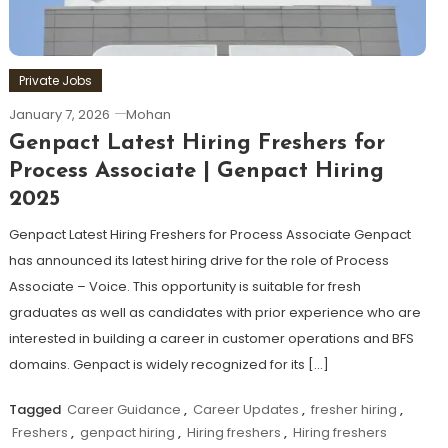
Private Jobs
January 7, 2026
Mohan
Genpact Latest Hiring Freshers for
Process Associate | Genpact Hiring
2025
Genpact Latest Hiring Freshers for Process Associate Genpact
has announced its latest hiring drive for the role of Process
Associate – Voice. This opportunity is suitable for fresh
graduates as well as candidates with prior experience who are
interested in building a career in customer operations and BFS
domains. Genpact is widely recognized for its […]
Tagged
Career Guidance
,
Career Updates
,
fresher hiring
,
Freshers
,
genpact hiring
,
Hiring freshers
,
Hiring freshers