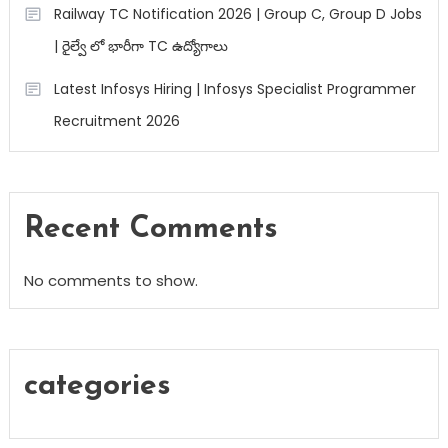
Railway TC Notification 2026 | Group C, Group D Jobs
| రైల్వే లో భారీగా TC ఉద్యోగాలు
Latest Infosys Hiring | Infosys Specialist Programmer
Recruitment 2026
Recent Comments
No comments to show.
categories