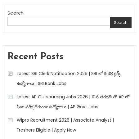
Search
Search
Recent Posts
Latest SBI Clerk Notification 2026 | SBI లో 1538 క్లర్క్
ఉద్యోగాలు | SBI Bank Jobs
Latest AP Outsourcing Jobs 2026 | 10వ తరగతి తో AP లో
ఫీజు పరీక్ష లేకుండా ఉద్యోగాలు | AP Govt Jobs
Wipro Recruitment 2026 | Associate Analyst |
Freshers Eligible | Apply Now