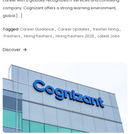
career with a globally recognized IT services and consulting
company. Cognizant offers a strong learning environment,
global […]
Tagged
Career Guidance
,
Career Updates
,
fresher hiring
,
Freshers
,
Hiring freshers
,
Hiring freshers 2025
,
Latest Jobs
Discover