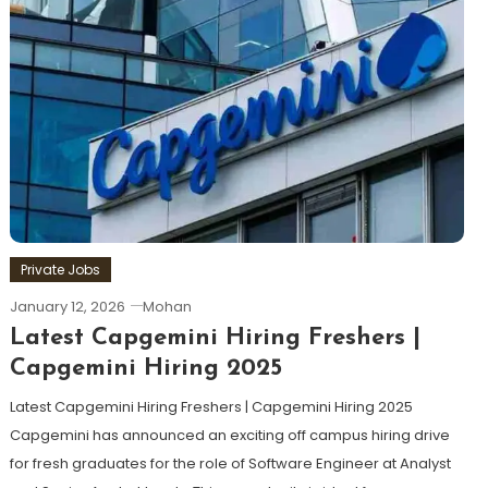
Private Jobs
January 12, 2026
Mohan
Latest Capgemini Hiring Freshers |
Capgemini Hiring 2025
Latest Capgemini Hiring Freshers | Capgemini Hiring 2025
Capgemini has announced an exciting off campus hiring drive
for fresh graduates for the role of Software Engineer at Analyst