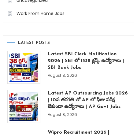
Uncategorized
Work From Home Jobs
LATEST POSTS
Latest SBI Clerk Notification
2026 | SBI లో 1538 క్లర్క్ ఉద్యోగాలు |
SBI Bank Jobs
August 8, 2026
Latest AP Outsourcing Jobs 2026
| 10వ తరగతి తో AP లో ఫీజు పరీక్ష
లేకుండా ఉద్యోగాలు | AP Govt Jobs
August 8, 2026
Wipro Recruitment 2026 |