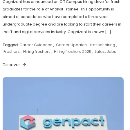
Cognizant has announced an Off Campus hiring drive for fresh
graduates for the role of Analyst Trainee. This opportunity is
aimed at candidates who have completed a three year
undergraduate degree and are looking to start their careers in
the IT and digital services industry. Cognizant is known […]
Tagged
Career Guidance
,
Career Updates
,
fresher hiring
,
Freshers
,
Hiring freshers
,
Hiring freshers 2025
,
Latest Jobs
Discover