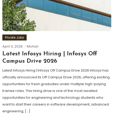
Private Jobs
April 3, 2026
Mohan
Latest Infosys Hiring | Infosys Off
Campus Drive 2026
Latest Infosys Hiring | Infosys Off Campus Drive 2026 Infosys has
officially announced its Off Campus Drive 2026, offering exciting
opportunities for fresh graduates under multiple high-paying
trainee roles. This hiring drive is one of the most awaited
opportunities for engineering and technology students who
want to start their careers in software development, advanced
engineering, […]