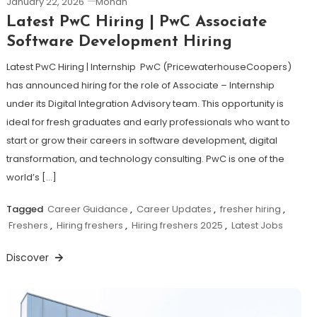
January 22, 2026
Mohan
Latest PwC Hiring | PwC Associate
Software Development Hiring
Latest PwC Hiring | Internship PwC (PricewaterhouseCoopers)
has announced hiring for the role of Associate – Internship
under its Digital Integration Advisory team. This opportunity is
ideal for fresh graduates and early professionals who want to
start or grow their careers in software development, digital
transformation, and technology consulting. PwC is one of the
world’s […]
Tagged
Career Guidance
,
Career Updates
,
fresher hiring
,
Freshers
,
Hiring freshers
,
Hiring freshers 2025
,
Latest Jobs
Discover