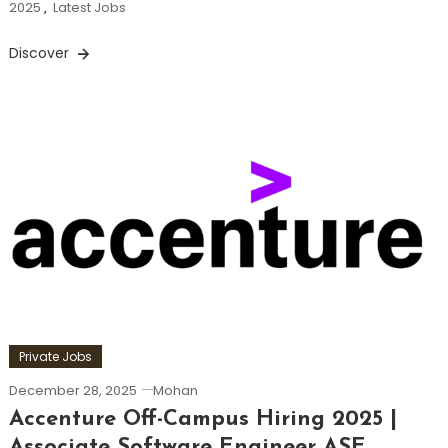
2025
,
Latest Jobs
Discover
Private Jobs
December 28, 2025
Mohan
Accenture Off-Campus Hiring 2025 |
Associate Software Engineer ASE