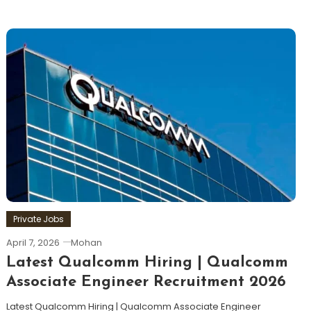
Private Jobs
April 7, 2026
Mohan
Latest Qualcomm Hiring | Qualcomm
Associate Engineer Recruitment 2026
Latest Qualcomm Hiring | Qualcomm Associate Engineer