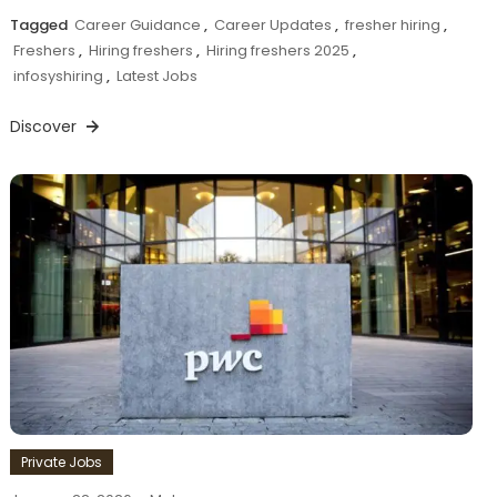
Tagged
Career Guidance
,
Career Updates
,
fresher hiring
,
Freshers
,
Hiring freshers
,
Hiring freshers 2025
,
infosyshiring
,
Latest Jobs
Discover
Private Jobs