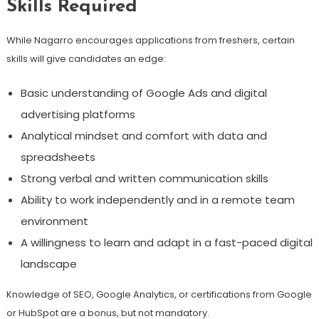
Skills Required
While Nagarro encourages applications from freshers, certain
skills will give candidates an edge:
Basic understanding of Google Ads and digital
advertising platforms
Analytical mindset and comfort with data and
spreadsheets
Strong verbal and written communication skills
Ability to work independently and in a remote team
environment
A willingness to learn and adapt in a fast-paced digital
landscape
Knowledge of SEO, Google Analytics, or certifications from Google
or HubSpot are a bonus, but not mandatory.