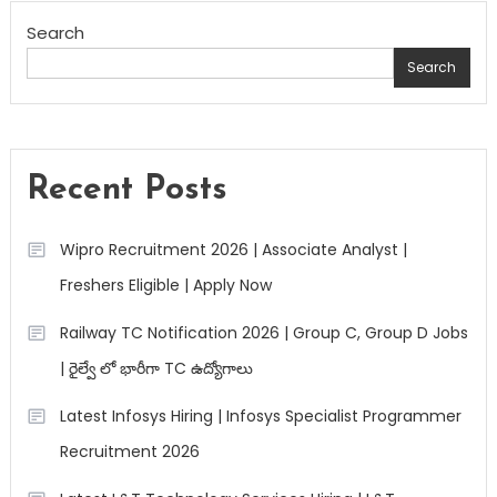
Search
Search
Recent Posts
Wipro Recruitment 2026 | Associate Analyst |
Freshers Eligible | Apply Now
Railway TC Notification 2026 | Group C, Group D Jobs
| రైల్వే లో భారీగా TC ఉద్యోగాలు
Latest Infosys Hiring | Infosys Specialist Programmer
Recruitment 2026