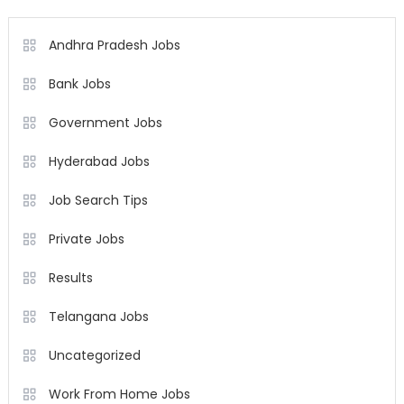
Andhra Pradesh Jobs
Bank Jobs
Government Jobs
Hyderabad Jobs
Job Search Tips
Private Jobs
Results
Telangana Jobs
Uncategorized
Work From Home Jobs