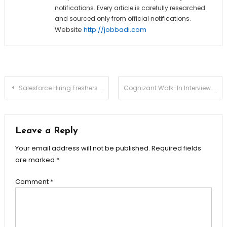
notifications. Every article is carefully researched
and sourced only from official notifications.
Website
http://jobbadi.com
Post
Salesforce Hiring Freshers for Software Engineer Role
Cognizant Walk-In Interview for Non-Voice Process (Freshers)
navigation
Leave a Reply
Your email address will not be published.
Required fields
are marked
*
Comment
*