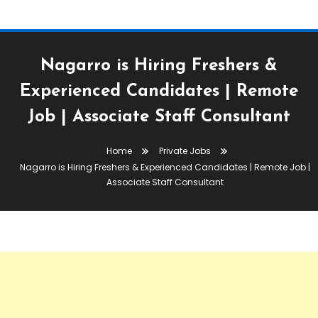
Nagarro is Hiring Freshers &
Experienced Candidates | Remote
Job | Associate Staff Consultant
Home
Private Jobs
Nagarro is Hiring Freshers & Experienced Candidates | Remote Job |
Associate Staff Consultant