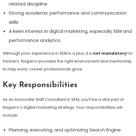
related discipline
Strong academic performance and communication
skills
A keen interest in digital marketing, especially SEM and
performance analytics
Although prior experience in SEM is a plus, it is
not mandatory
for
freshers. Nagarro provides the right environment and mentorship
to help early-career professionals grow.
Key Responsibilities
As an Associate Staff Consultant in SEM, you’ll be a vital part of
Nagarro’s digital marketing strategy. Your responsibilities will
include:
Planning, executing, and optimizing Search Engine