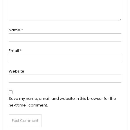
Name
*
Email
*
Website
Save my name, email, and website in this browser for the
next time I comment.