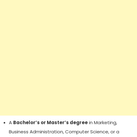
A
Bachelor’s or Master’s degree
in Marketing,
Business Administration, Computer Science, or a