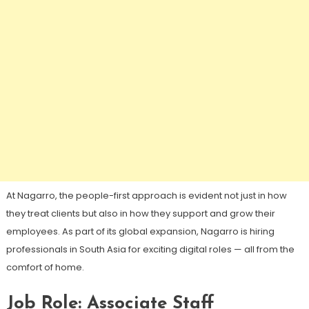
At Nagarro, the people-first approach is evident not just in how
they treat clients but also in how they support and grow their
employees. As part of its global expansion, Nagarro is hiring
professionals in South Asia for exciting digital roles — all from the
comfort of home.
Job Role: Associate Staff