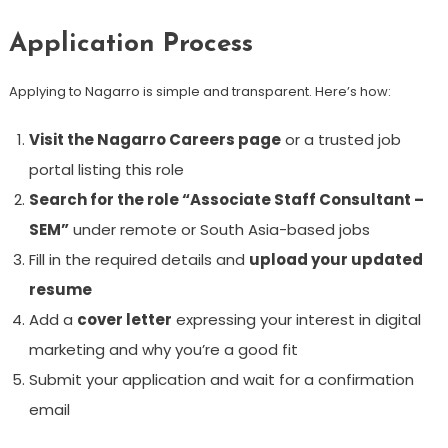
Application Process
Applying to Nagarro is simple and transparent. Here’s how:
Visit the Nagarro Careers page
or a trusted job
portal listing this role
Search for the role “Associate Staff Consultant –
SEM”
under remote or South Asia-based jobs
Fill in the required details and
upload your updated
resume
Add a
cover letter
expressing your interest in digital
marketing and why you’re a good fit
Submit your application and wait for a confirmation
email