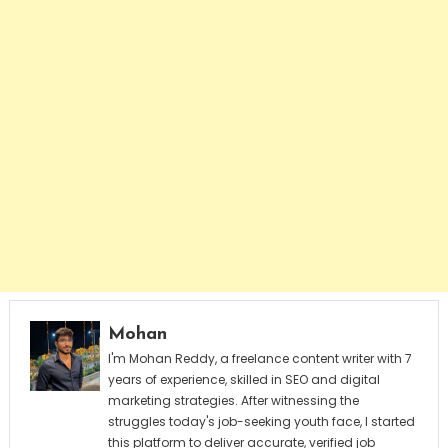
Mohan
I'm Mohan Reddy, a freelance content writer with 7
years of experience, skilled in SEO and digital
marketing strategies. After witnessing the
struggles today's job-seeking youth face, I started
this platform to deliver accurate, verified job