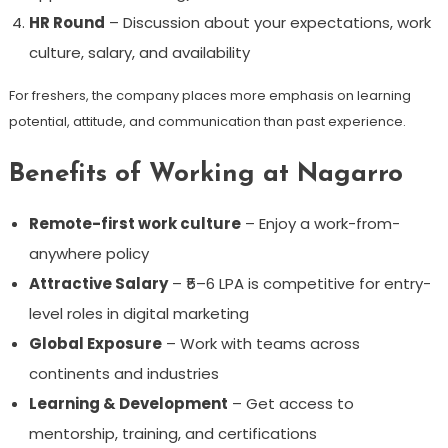
HR Round
– Discussion about your expectations, work
culture, salary, and availability
For freshers, the company places more emphasis on learning
potential, attitude, and communication than past experience.
Benefits of Working at Nagarro
Remote-first work culture
– Enjoy a work-from-
anywhere policy
Attractive Salary
– ₹5–6 LPA is competitive for entry-
level roles in digital marketing
Global Exposure
– Work with teams across
continents and industries
Learning & Development
– Get access to
mentorship, training, and certifications