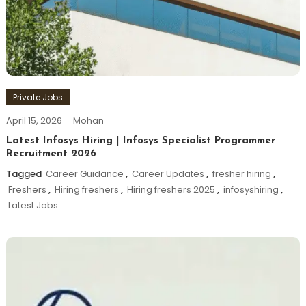
Private Jobs
April 15, 2026
Mohan
Latest Infosys Hiring | Infosys Specialist Programmer
Recruitment 2026
Tagged
Career Guidance
,
Career Updates
,
fresher hiring
,
Freshers
,
Hiring freshers
,
Hiring freshers 2025
,
infosyshiring
,
Latest Jobs