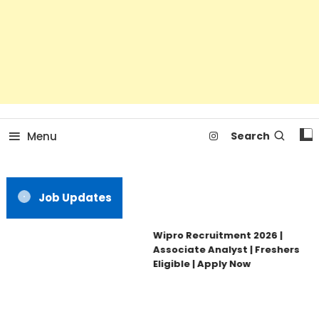
Menu
Search
Job Updates
Wipro Recruitment 2026 |
Associate Analyst | Freshers
Eligible | Apply Now