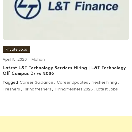
Private Jobs
April 15, 2026
Mohan
Latest L&T Technology Services Hiring | L&T Technology
Off Campus Drive 2026
Tagged
Career Guidance
,
Career Updates
,
fresher hiring
,
Freshers
,
Hiring freshers
,
Hiring freshers 2025
,
Latest Jobs