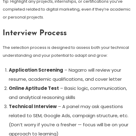
Tip: Highlight any projects, internships, or certifications you’ve
completed related to digital marketing, even if they’re academic
or personal projects.
Interview Process
The selection process is designed to assess both your technical
understanding and your potential to adapt and grow:
Application Screening
– Nagarro will review your
resume, academic qualifications, and cover letter
Online Aptitude Test
– Basic logic, communication,
and analytical reasoning skills
Technical Interview
– A panel may ask questions
related to SEM, Google Ads, campaign structure, etc.
(Don’t worry if you’re a fresher — focus will be on your
approach to learning)