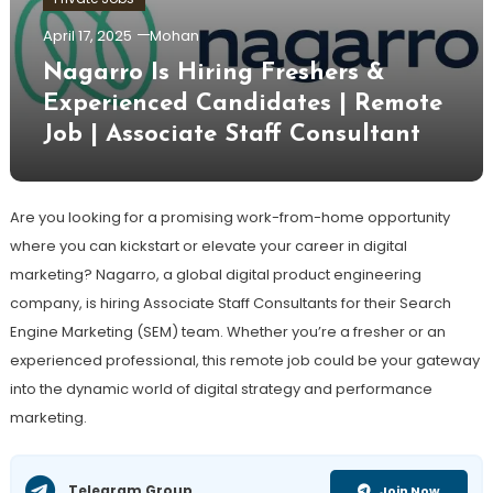
April 17, 2025
Mohan
Nagarro Is Hiring Freshers &
Experienced Candidates | Remote
Job | Associate Staff Consultant
Are you looking for a promising work-from-home opportunity
where you can kickstart or elevate your career in digital
marketing? Nagarro, a global digital product engineering
company, is hiring Associate Staff Consultants for their Search
Engine Marketing (SEM) team. Whether you’re a fresher or an
experienced professional, this remote job could be your gateway
into the dynamic world of digital strategy and performance
marketing.
Telegram Group
Join Now