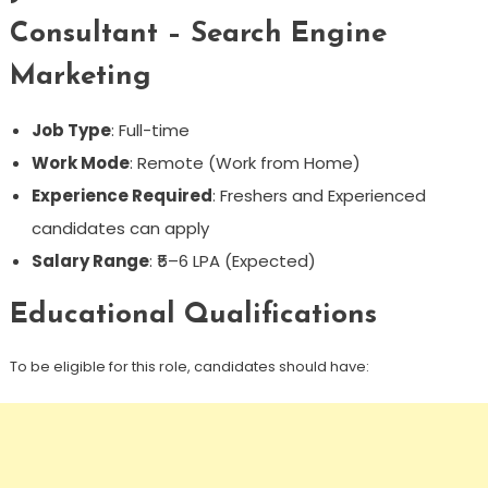
Consultant – Search Engine
Marketing
Job Type
: Full-time
Work Mode
: Remote (Work from Home)
Experience Required
: Freshers and Experienced
candidates can apply
Salary Range
: ₹5–6 LPA (Expected)
Educational Qualifications
To be eligible for this role, candidates should have: