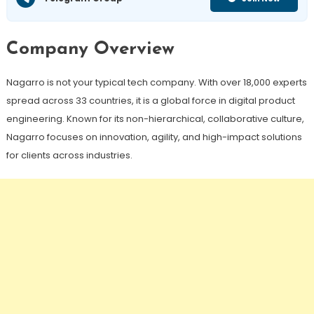
Company Overview
Nagarro is not your typical tech company. With over 18,000 experts
spread across 33 countries, it is a global force in digital product
engineering. Known for its non-hierarchical, collaborative culture,
Nagarro focuses on innovation, agility, and high-impact solutions
for clients across industries.