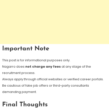
Important Note
This post is for informational purposes only.
Nagarro does
not charge any fees
at any stage of the
recruitment process.
Always apply through official websites or verified career portals.
Be cautious of fake job offers or third-party consultants
demanding payment.
Final Thoughts