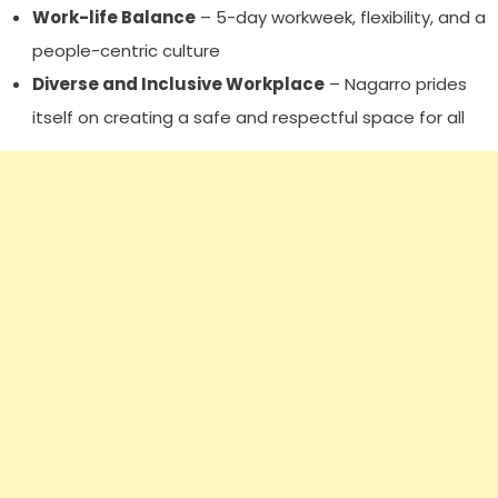
Work-life Balance
– 5-day workweek, flexibility, and a
people-centric culture
Diverse and Inclusive Workplace
– Nagarro prides
itself on creating a safe and respectful space for all