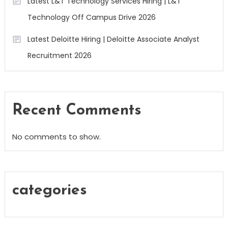
Latest L&T Technology Services Hiring | L&T
Technology Off Campus Drive 2026
Latest Deloitte Hiring | Deloitte Associate Analyst
Recruitment 2026
Recent Comments
No comments to show.
categories