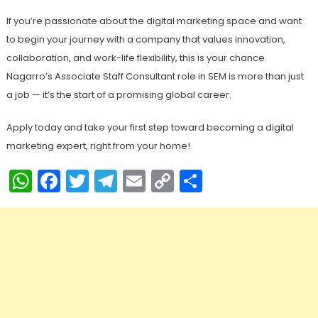
If you’re passionate about the digital marketing space and want
to begin your journey with a company that values innovation,
collaboration, and work-life flexibility, this is your chance.
Nagarro’s Associate Staff Consultant role in SEM is more than just
a job — it’s the start of a promising global career.
Apply today and take your first step toward becoming a digital
marketing expert, right from your home!
WhatsApp
Facebook
Twitter
Telegram
Email
Copy
Share
Link