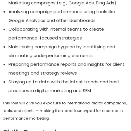
Marketing campaigns (e.g., Google Ads, Bing Ads)
Analyzing campaign performance using tools like
Google Analytics and other dashboards
Collaborating with internal teams to create
performance-focused strategies
Maintaining campaign hygiene by identifying and
eliminating underperforming elements
Preparing performance reports and insights for client
meetings and strategy reviews
Staying up to date with the latest trends and best
practices in digital marketing and SEM
This role will give you exposure to international digital campaigns,
tools, and clients — making it an ideal launchpad for a career in
performance marketing.