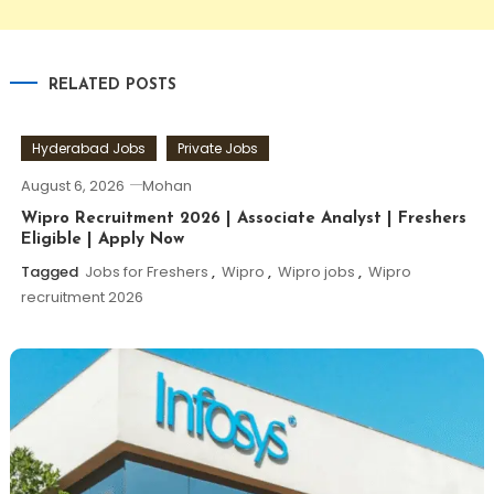
RELATED POSTS
Hyderabad Jobs
Private Jobs
August 6, 2026
Mohan
Wipro Recruitment 2026 | Associate Analyst | Freshers
Eligible | Apply Now
Tagged
Jobs for Freshers
,
Wipro
,
Wipro jobs
,
Wipro
recruitment 2026