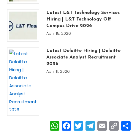
Latest L&T Technology Services
Hiring | L&T Technology Off
Campus Drive 2026
April 15, 2026
Latest Deloitte Hiring | Deloitte
Associate Analyst Recruitment
2026
April 11, 2026
WhatsApp
Facebook
Twitter
Telegram
Email
Copy
Link