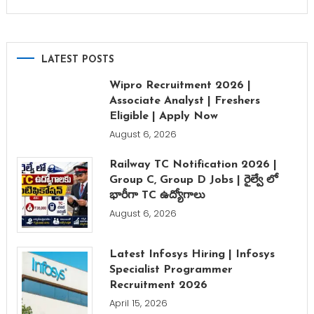
LATEST POSTS
Wipro Recruitment 2026 |
Associate Analyst | Freshers
Eligible | Apply Now
August 6, 2026
Railway TC Notification 2026 |
Group C, Group D Jobs | రైల్వే లో
భారీగా TC ఉద్యోగాలు
August 6, 2026
Latest Infosys Hiring | Infosys
Specialist Programmer
Recruitment 2026
April 15, 2026