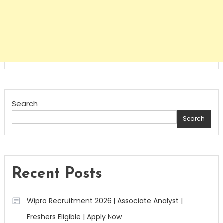
Search
Search
Recent Posts
Wipro Recruitment 2026 | Associate Analyst |
Freshers Eligible | Apply Now