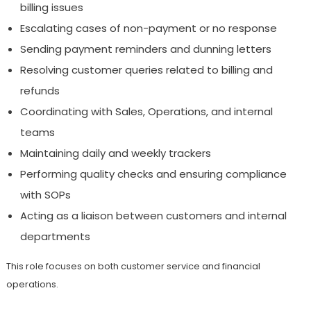
billing issues
Escalating cases of non-payment or no response
Sending payment reminders and dunning letters
Resolving customer queries related to billing and
refunds
Coordinating with Sales, Operations, and internal
teams
Maintaining daily and weekly trackers
Performing quality checks and ensuring compliance
with SOPs
Acting as a liaison between customers and internal
departments
This role focuses on both customer service and financial
operations.