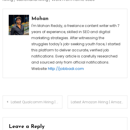
Mohan
I'm Mohan Reddy, a freelance content writer with 7
years of experience, skilled in SEO and digital
marketing strategies. After witnessing the
struggles today's job-seeking youth face, I started
this platform to deliver accurate, verified job
notifications. Every article is carefully researched
and sourced only from official notifications.
Website
http://jobbadi.com
Post
Latest Qualcomm Hiring | Qualcomm Associate Engineer Recruitment 2026
Latest Amazon Hiring | Amazon Software Development Engineer (SDE I) Recruitment 2026
navigation
Leave a Reply