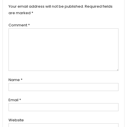
Your email address will not be published.
Required fields
are marked
*
Comment
*
Name
*
Email
*
Website