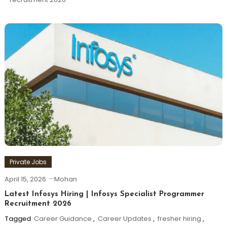
Private Jobs
April 15, 2026
Mohan
Latest Infosys Hiring | Infosys Specialist Programmer
Recruitment 2026
Tagged
Career Guidance
,
Career Updates
,
fresher hiring
,