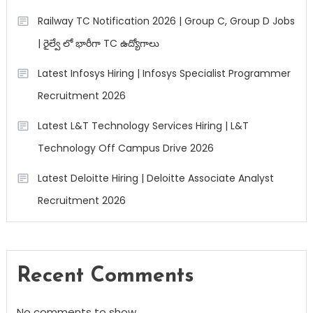
Railway TC Notification 2026 | Group C, Group D Jobs
| రైల్వే లో భారీగా TC ఉద్యోగాలు
Latest Infosys Hiring | Infosys Specialist Programmer
Recruitment 2026
Latest L&T Technology Services Hiring | L&T
Technology Off Campus Drive 2026
Latest Deloitte Hiring | Deloitte Associate Analyst
Recruitment 2026
Recent Comments
No comments to show.