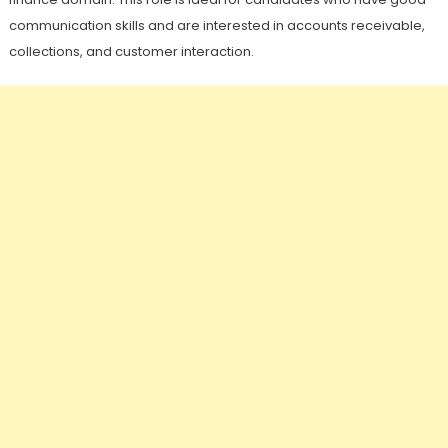
communication skills and are interested in accounts receivable,
collections, and customer interaction.