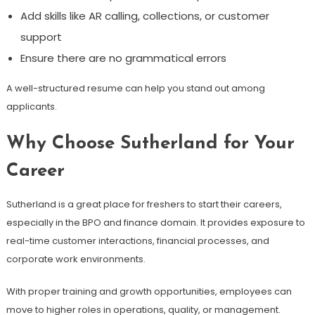
Add skills like AR calling, collections, or customer
support
Ensure there are no grammatical errors
A well-structured resume can help you stand out among
applicants.
Why Choose Sutherland for Your
Career
Sutherland is a great place for freshers to start their careers,
especially in the BPO and finance domain. It provides exposure to
real-time customer interactions, financial processes, and
corporate work environments.
With proper training and growth opportunities, employees can
move to higher roles in operations, quality, or management.