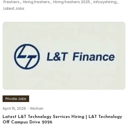
Freshers
,
Hiring freshers
,
Hiring freshers 2025
,
infosyshiring
,
Latest Jobs
Private Jobs
April 15, 2026
Mohan
Latest L&T Technology Services Hiring | L&T Technology
Off Campus Drive 2026