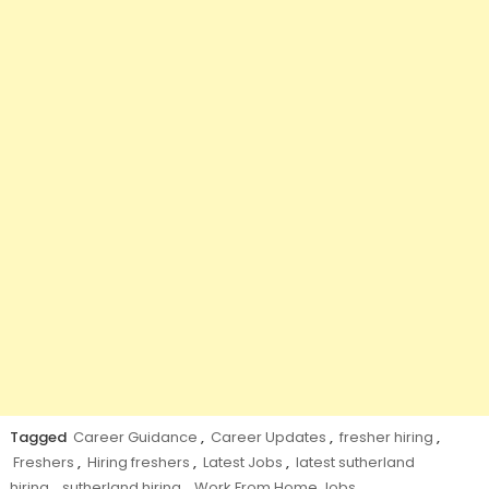
Tagged
Career Guidance
,
Career Updates
,
fresher hiring
,
Freshers
,
Hiring freshers
,
Latest Jobs
,
latest sutherland
hiring
,
sutherland hiring
,
Work From Home Jobs