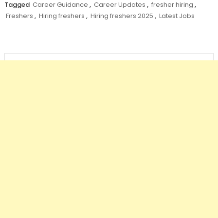
Tagged
Career Guidance
,
Career Updates
,
fresher hiring
,
Freshers
,
Hiring freshers
,
Hiring freshers 2025
,
Latest Jobs