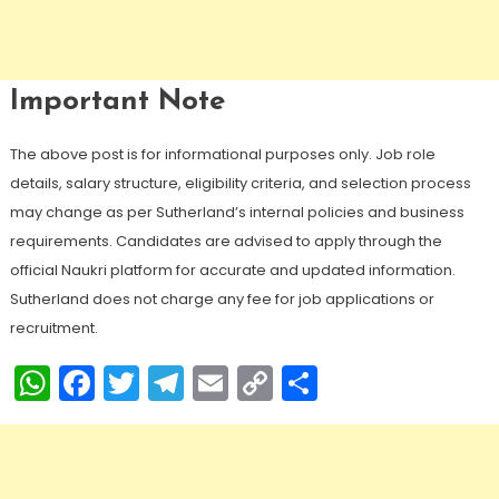
Important Note
The above post is for informational purposes only. Job role
details, salary structure, eligibility criteria, and selection process
may change as per Sutherland’s internal policies and business
requirements. Candidates are advised to apply through the
official Naukri platform for accurate and updated information.
Sutherland does not charge any fee for job applications or
recruitment.
WhatsApp
Facebook
Twitter
Telegram
Email
Copy
Share
Link