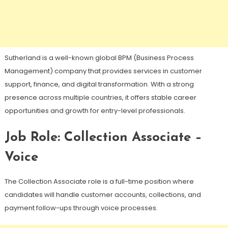
Sutherland is a well-known global BPM (Business Process
Management) company that provides services in customer
support, finance, and digital transformation. With a strong
presence across multiple countries, it offers stable career
opportunities and growth for entry-level professionals.
Job Role: Collection Associate –
Voice
The Collection Associate role is a full-time position where
candidates will handle customer accounts, collections, and
payment follow-ups through voice processes.