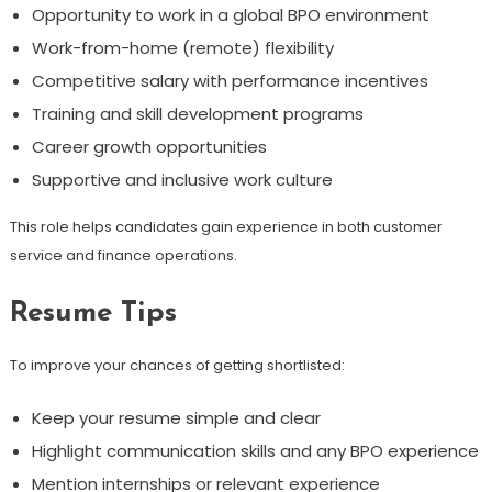
Opportunity to work in a global BPO environment
Work-from-home (remote) flexibility
Competitive salary with performance incentives
Training and skill development programs
Career growth opportunities
Supportive and inclusive work culture
This role helps candidates gain experience in both customer
service and finance operations.
Resume Tips
To improve your chances of getting shortlisted:
Keep your resume simple and clear
Highlight communication skills and any BPO experience
Mention internships or relevant experience