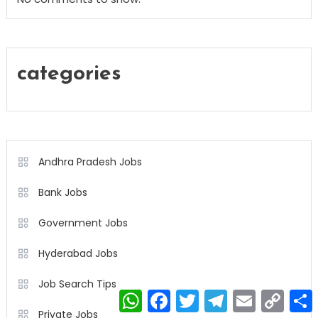
categories
Andhra Pradesh Jobs
Bank Jobs
Government Jobs
Hyderabad Jobs
Job Search Tips
WhatsApp
Facebook
Twitter
Telegram
Email
Copy
Link
Private Jobs