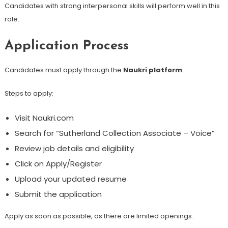
Candidates with strong interpersonal skills will perform well in this
role.
Application Process
Candidates must apply through the
Naukri platform
.
Steps to apply:
Visit Naukri.com
Search for “Sutherland Collection Associate – Voice”
Review job details and eligibility
Click on Apply/Register
Upload your updated resume
Submit the application
Apply as soon as possible, as there are limited openings.