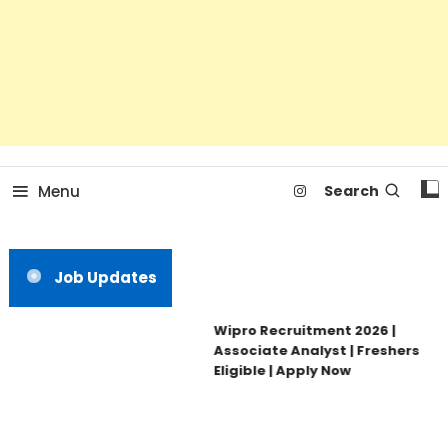
Menu
Search
Job Updates
Wipro Recruitment 2026 |
Associate Analyst | Freshers
Eligible | Apply Now