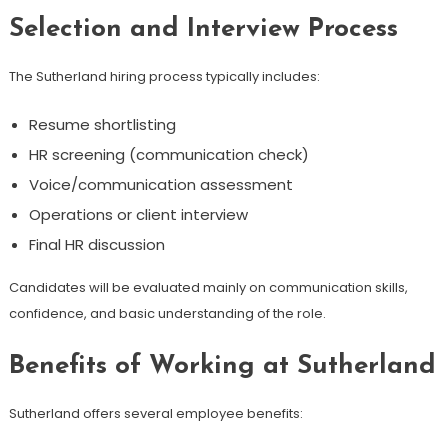
Selection and Interview Process
The Sutherland hiring process typically includes:
Resume shortlisting
HR screening (communication check)
Voice/communication assessment
Operations or client interview
Final HR discussion
Candidates will be evaluated mainly on communication skills,
confidence, and basic understanding of the role.
Benefits of Working at Sutherland
Sutherland offers several employee benefits: