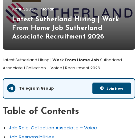
April 7, 2026
Mohan
Latest Sutherland Hiring | Work
From Home Job Sutherland
Associate Recruitment 2026
Latest Sutherland Hiring |
Work From Home Job
Sutherland
Associate (Collection – Voice) Recruitment 2026
Telegram Group
Join Now
Table of Contents
Job Role: Collection Associate – Voice
Job Responsibilities