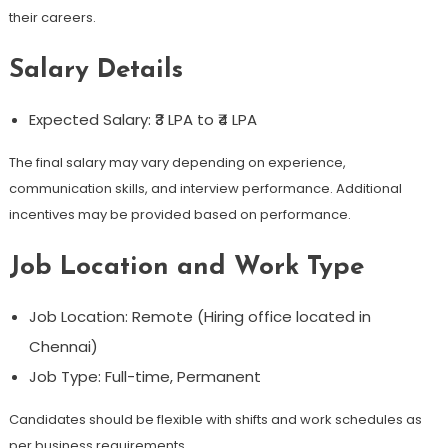
their careers.
Salary Details
Expected Salary: ₹3 LPA to ₹4 LPA
The final salary may vary depending on experience,
communication skills, and interview performance. Additional
incentives may be provided based on performance.
Job Location and Work Type
Job Location: Remote (Hiring office located in
Chennai)
Job Type: Full-time, Permanent
Candidates should be flexible with shifts and work schedules as
per business requirements.