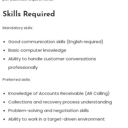
Skills Required
Mandatory skills:
Good communication skills (English required)
Basic computer knowledge
Ability to handle customer conversations
professionally
Preferred skills:
Knowledge of Accounts Receivable (AR Calling)
Collections and recovery process understanding
Problem-solving and negotiation skills
Ability to work in a target-driven environment