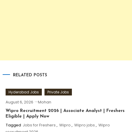
RELATED POSTS
Hyderabad Jobs
Private Jobs
August 6, 2026
Mohan
Wipro Recruitment 2026 | Associate Analyst | Freshers
Eligible | Apply Now
Tagged
Jobs for Freshers
,
Wipro
,
Wipro jobs
,
Wipro
recruitment 2026