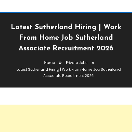
Latest Sutherland Hiring | Work
From Home Job Sutherland
Associate Recruitment 2026
Home
Private Jobs
Latest Sutherland Hiring | Work From Home Job Sutherland
Associate Recruitment 2026