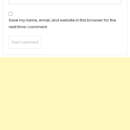
Save my name, email, and website in this browser for the
next time I comment.