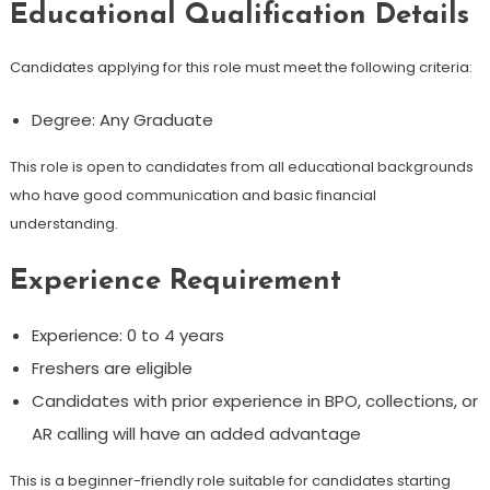
Educational Qualification Details
Candidates applying for this role must meet the following criteria:
Degree: Any Graduate
This role is open to candidates from all educational backgrounds
who have good communication and basic financial
understanding.
Experience Requirement
Experience: 0 to 4 years
Freshers are eligible
Candidates with prior experience in BPO, collections, or
AR calling will have an added advantage
This is a beginner-friendly role suitable for candidates starting