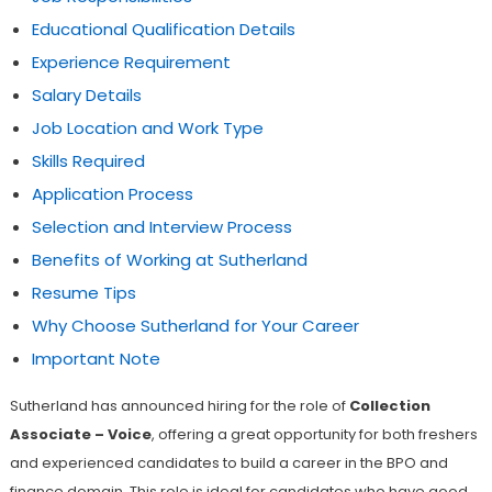
Educational Qualification Details
Experience Requirement
Salary Details
Job Location and Work Type
Skills Required
Application Process
Selection and Interview Process
Benefits of Working at Sutherland
Resume Tips
Why Choose Sutherland for Your Career
Important Note
Sutherland has announced hiring for the role of
Collection
Associate – Voice
, offering a great opportunity for both freshers
and experienced candidates to build a career in the BPO and
finance domain. This role is ideal for candidates who have good