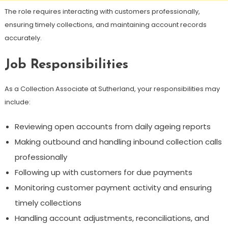
The role requires interacting with customers professionally,
ensuring timely collections, and maintaining account records
accurately.
Job Responsibilities
As a Collection Associate at Sutherland, your responsibilities may
include:
Reviewing open accounts from daily ageing reports
Making outbound and handling inbound collection calls
professionally
Following up with customers for due payments
Monitoring customer payment activity and ensuring
timely collections
Handling account adjustments, reconciliations, and