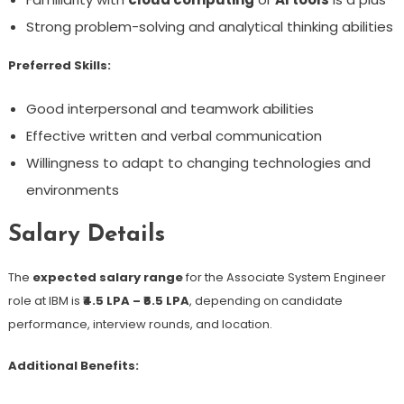
Strong problem-solving and analytical thinking abilities
Preferred Skills:
Good interpersonal and teamwork abilities
Effective written and verbal communication
Willingness to adapt to changing technologies and
environments
Salary Details
The
expected salary range
for the Associate System Engineer
role at IBM is
₹4.5 LPA – ₹6.5 LPA
, depending on candidate
performance, interview rounds, and location.
Additional Benefits: