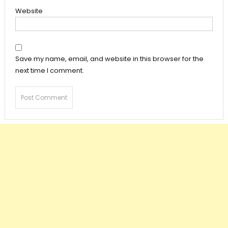
Website
Save my name, email, and website in this browser for the
next time I comment.