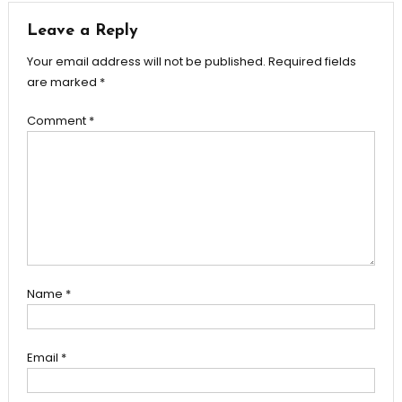
Leave a Reply
Your email address will not be published.
Required fields
are marked
*
Comment
*
Name
*
Email
*