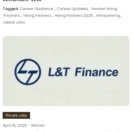
Recruitment 2026
Tagged
Career Guidance
,
Career Updates
,
fresher hiring
,
Freshers
,
Hiring freshers
,
Hiring freshers 2025
,
infosyshiring
,
Latest Jobs
Private Jobs
April 15, 2026
Mohan