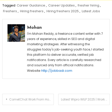
Tagged
Career Guidance
,
Career Updates
,
fresher hiring
,
Freshers
,
Hiring freshers
,
Hiring freshers 2025
,
Latest Jobs
Mohan
I'm Mohan Reddy, a freelance content writer with 7
years of experience, skilled in SEO and digital
marketing strategies. After witnessing the
struggles today's job-seeking youth face, I started
this platform to deliver accurate, verified job
notifications. Every article is carefully researched
and sourced only from official notifications.
Website
http://jobbadi.com
Post
CometChat Work From Home Jobs 2025 | Hiring Freshers for Representative Role | Apply Now
Latest Wipro WILP 2025 | Work Integrated Learning Program
navigation