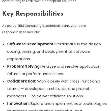
contributing to real-world enterprise solutions.
Key Responsibilities
As part of IBM Consulting’s technical team, your core
responsibilities include:
Software Development:
Participate in the design,
coding, testing, and deployment of software
applications.
Problem Solving:
Analyze and resolve application
failures or performance issues.
Collaboration:
Work closely with cross-functional
teams — developers, architects, and project
managers — to deliver efficient solutions.
Innovation:
Explore and implement new technologies
to improve performance, scalability, and