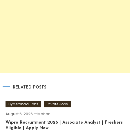
RELATED POSTS
Hyderabad Jobs
Private Jobs
August 6, 2026
Mohan
Wipro Recruitment 2026 | Associate Analyst | Freshers
Eligible | Apply Now