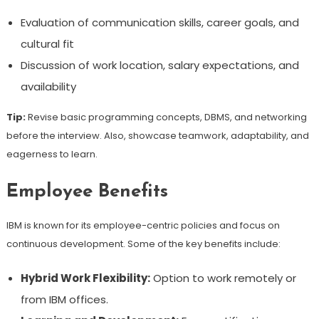
Evaluation of communication skills, career goals, and
cultural fit
Discussion of work location, salary expectations, and
availability
Tip:
Revise basic programming concepts, DBMS, and networking
before the interview. Also, showcase teamwork, adaptability, and
eagerness to learn.
Employee Benefits
IBM is known for its employee-centric policies and focus on
continuous development. Some of the key benefits include:
Hybrid Work Flexibility:
Option to work remotely or
from IBM offices.