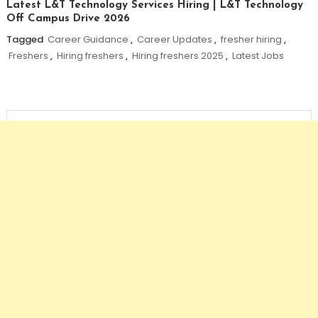
Latest L&T Technology Services Hiring | L&T Technology
Off Campus Drive 2026
Tagged
Career Guidance
,
Career Updates
,
fresher hiring
,
Freshers
,
Hiring freshers
,
Hiring freshers 2025
,
Latest Jobs