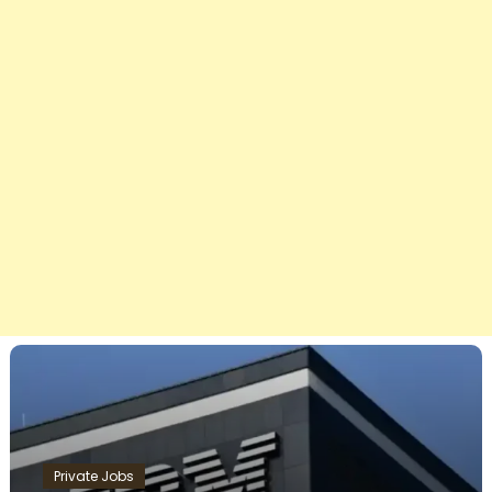
Private Jobs