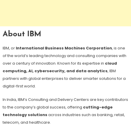
About IBM
IBM, or
International Business Machines Corporation
, is one
of the world’s leading technology and consulting companies with
over a century of innovation. Known for its expertise in
cloud
computing, AI, cybersecurity, and data analytics
, IBM
partners with global enterprises to deliver smarter solutions for a
digital-first world.
In India, IBM’s Consulting and Delivery Centers are key contributors
to the company’s global success, offering
cutting-edge
technology solutions
across industries such as banking, retail,
telecom, and healthcare.