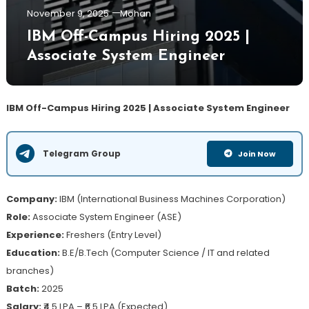
November 9, 2025
Mohan
IBM Off-Campus Hiring 2025 |
Associate System Engineer
IBM Off-Campus Hiring 2025 | Associate System Engineer
Telegram Group
Join Now
Company:
IBM (International Business Machines Corporation)
Role:
Associate System Engineer (ASE)
Experience:
Freshers (Entry Level)
Education:
B.E/B.Tech (Computer Science / IT and related
branches)
Batch:
2025
Salary:
₹4.5 LPA – ₹6.5 LPA (Expected)