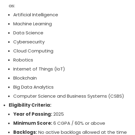
as:
Artificial Intelligence
Machine Learning
Data Science
Cybersecurity
Cloud Computing
Robotics
Internet of Things (IoT)
Blockchain
Big Data Analytics
Computer Science and Business Systems (CSBS)
Eligibility Criteria:
Year of Passing:
2025
Minimum Score:
6 CGPA / 60% or above
Backlogs:
No active backlogs allowed at the time