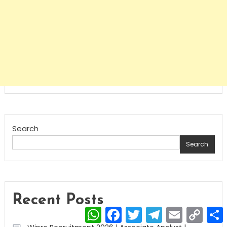
Search
Search
Recent Posts
WhatsApp
Facebook
Twitter
Telegram
Email
Copy
Link