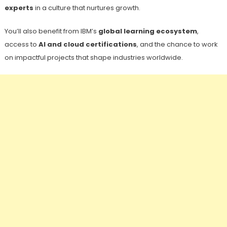
experts
in a culture that nurtures growth.
You’ll also benefit from IBM’s
global learning ecosystem
,
access to
AI and cloud certifications
, and the chance to work
on impactful projects that shape industries worldwide.