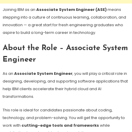
Joining IBM as an
Associate System Engineer (ASE)
means
stepping into a culture of continuous learning, collaboration, and
innovation — a great start for fresh engineering graduates who
aspire to build a long-term career in technology.
About the Role – Associate System
Engineer
As an
Associate System Engineer
, you will play a critical role in
designing, developing, and supporting software applications that
help IBM clients accelerate their hybrid cloud and AI
transformations.
This role is ideal for candidates passionate about coding,
technology, and problem-solving. You will get the opportunity to
work with
cutting-edge tools and frameworks
while