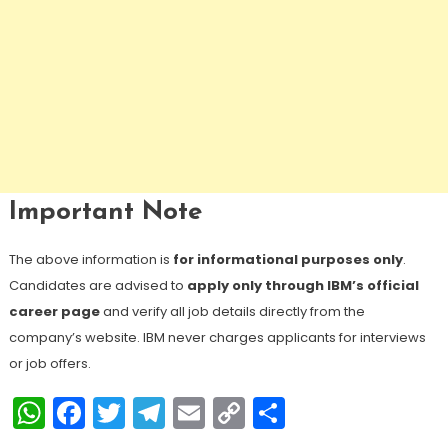
Important Note
The above information is
for informational purposes only
.
Candidates are advised to
apply only through IBM’s official
career page
and verify all job details directly from the
company’s website. IBM never charges applicants for interviews
or job offers.
WhatsApp
Facebook
Twitter
Telegram
Email
Copy
Share
Link