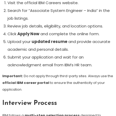
Visit the official IBM Careers website.
Search for “Associate System Engineer – India” in the
job listings.
Review job details, eligibility, and location options.
Click
Apply Now
and complete the online form.
Upload your
updated resume
and provide accurate
academic and personal details.
Submit your application and wait for an
acknowledgment email from IBM’s HR team.
Important:
Do not apply through third-party sites. Always use the
official IBM career portal
to ensure the authenticity of your
application.
Interview Process
IBM follows a
multi-step selection process
designed to