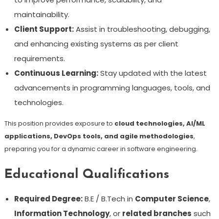
maintainability.
Client Support:
Assist in troubleshooting, debugging,
and enhancing existing systems as per client
requirements.
Continuous Learning:
Stay updated with the latest
advancements in programming languages, tools, and
technologies.
This position provides exposure to
cloud technologies, AI/ML
applications, DevOps tools, and agile methodologies
,
preparing you for a dynamic career in software engineering.
Educational Qualifications
Required Degree:
B.E / B.Tech in
Computer Science
,
Information Technology
, or
related branches
such