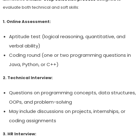
evaluate both technical and soft skills:
1. Online Assessment:
Aptitude test (logical reasoning, quantitative, and
verbal ability)
Coding round (one or two programming questions in
Java, Python, or C++)
2. Technical Interview:
Questions on programming concepts, data structures,
OOPs, and problem-solving
May include discussions on projects, internships, or
coding assignments
3. HR Interview: