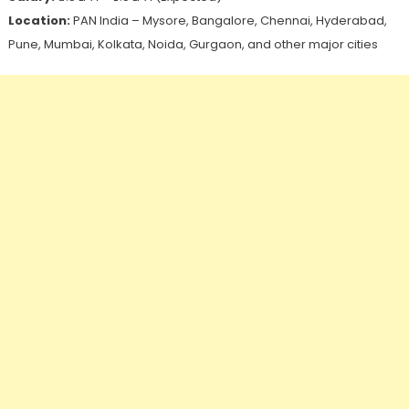
Location:
PAN India – Mysore, Bangalore, Chennai, Hyderabad,
Pune, Mumbai, Kolkata, Noida, Gurgaon, and other major cities