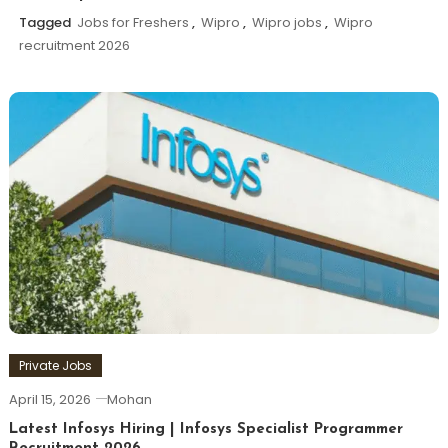
Tagged
Jobs for Freshers
,
Wipro
,
Wipro jobs
,
Wipro
recruitment 2026
Private Jobs
April 15, 2026
Mohan
Latest Infosys Hiring | Infosys Specialist Programmer