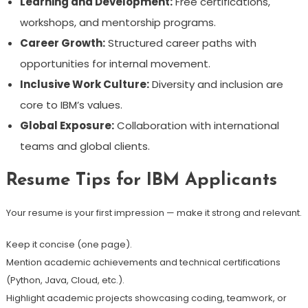
Learning and Development:
Free certifications,
workshops, and mentorship programs.
Career Growth:
Structured career paths with
opportunities for internal movement.
Inclusive Work Culture:
Diversity and inclusion are
core to IBM’s values.
Global Exposure:
Collaboration with international
teams and global clients.
Resume Tips for IBM Applicants
Your resume is your first impression — make it strong and relevant.
Keep it concise (one page).
Mention academic achievements and technical certifications
(Python, Java, Cloud, etc.).
Highlight academic projects showcasing coding, teamwork, or