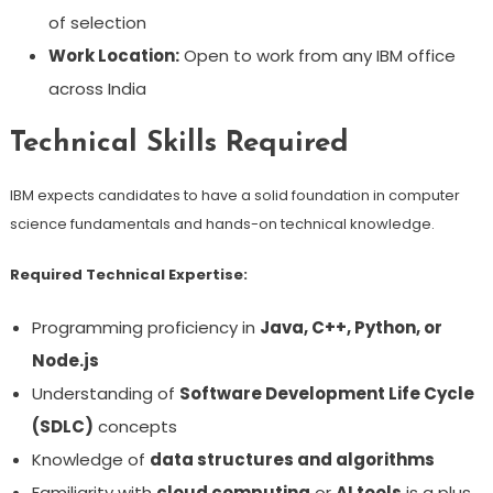
of selection
Work Location:
Open to work from any IBM office
across India
Technical Skills Required
IBM expects candidates to have a solid foundation in computer
science fundamentals and hands-on technical knowledge.
Required Technical Expertise:
Programming proficiency in
Java, C++, Python, or
Node.js
Understanding of
Software Development Life Cycle
(SDLC)
concepts
Knowledge of
data structures and algorithms
Familiarity with
cloud computing
or
AI tools
is a plus