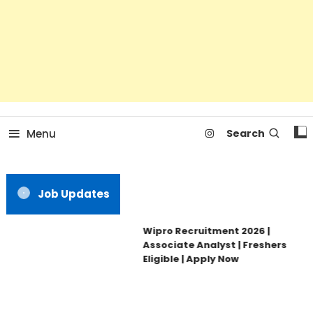
Menu
Search
Job Updates
Wipro Recruitment 2026 |
Associate Analyst | Freshers
Eligible | Apply Now