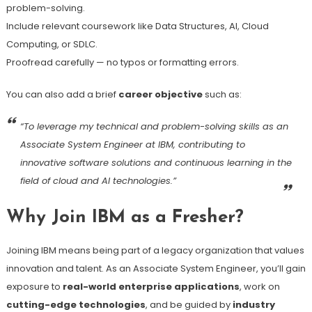
problem-solving.
Include relevant coursework like Data Structures, AI, Cloud
Computing, or SDLC.
Proofread carefully — no typos or formatting errors.
You can also add a brief
career objective
such as:
“To leverage my technical and problem-solving skills as an
Associate System Engineer at IBM, contributing to
innovative software solutions and continuous learning in the
field of cloud and AI technologies.”
Why Join IBM as a Fresher?
Joining IBM means being part of a legacy organization that values
innovation and talent. As an Associate System Engineer, you’ll gain
exposure to
real-world enterprise applications
, work on
cutting-edge technologies
, and be guided by
industry