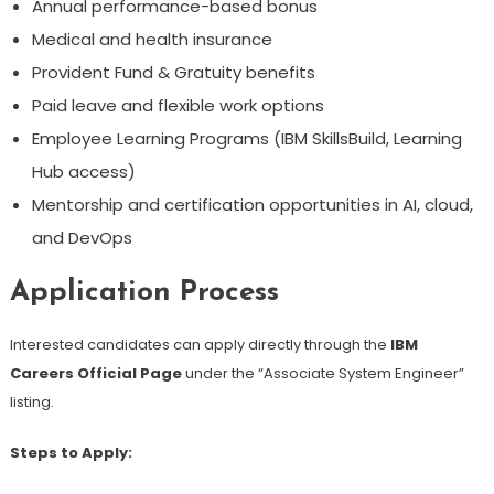
Annual performance-based bonus
Medical and health insurance
Provident Fund & Gratuity benefits
Paid leave and flexible work options
Employee Learning Programs (IBM SkillsBuild, Learning
Hub access)
Mentorship and certification opportunities in AI, cloud,
and DevOps
Application Process
Interested candidates can apply directly through the
IBM
Careers Official Page
under the “Associate System Engineer”
listing.
Steps to Apply: