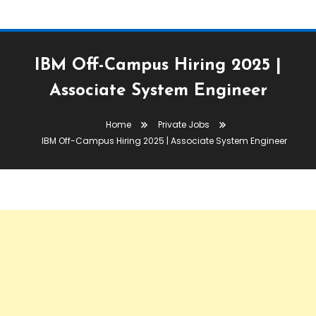
IBM Off-Campus Hiring 2025 |
Associate System Engineer
Home
Private Jobs
IBM Off-Campus Hiring 2025 | Associate System Engineer