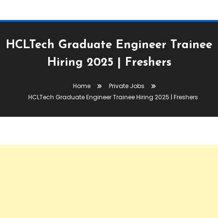
HCLTech Graduate Engineer Trainee
Hiring 2025 | Freshers
Home
Private Jobs
HCLTech Graduate Engineer Trainee Hiring 2025 | Freshers