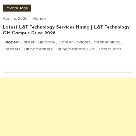
Private Jobs
April 15, 2026
Mohan
Latest L&T Technology Services Hiring | L&T Technology
Off Campus Drive 2026
Tagged
Career Guidance
,
Career Updates
,
fresher hiring
,
Freshers
,
Hiring freshers
,
Hiring freshers 2025
,
Latest Jobs