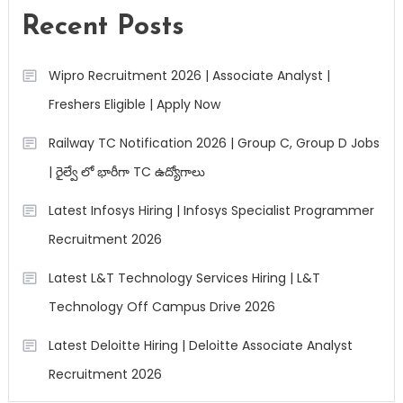
Recent Posts
Wipro Recruitment 2026 | Associate Analyst |
Freshers Eligible | Apply Now
Railway TC Notification 2026 | Group C, Group D Jobs
| రైల్వే లో భారీగా TC ఉద్యోగాలు
Latest Infosys Hiring | Infosys Specialist Programmer
Recruitment 2026
Latest L&T Technology Services Hiring | L&T
Technology Off Campus Drive 2026
Latest Deloitte Hiring | Deloitte Associate Analyst
Recruitment 2026