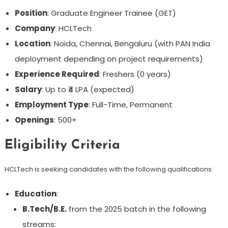
Position
: Graduate Engineer Trainee (GET)
Company
: HCLTech
Location
: Noida, Chennai, Bengaluru (with PAN India
deployment depending on project requirements)
Experience Required
: Freshers (0 years)
Salary
: Up to ₹4 LPA (expected)
Employment Type
: Full-Time, Permanent
Openings
: 500+
Eligibility Criteria
HCLTech is seeking candidates with the following qualifications:
Education
:
B.Tech/B.E.
from the 2025 batch in the following
streams: