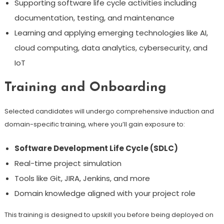
Supporting software life cycle activities including
documentation, testing, and maintenance
Learning and applying emerging technologies like AI,
cloud computing, data analytics, cybersecurity, and
IoT
Training and Onboarding
Selected candidates will undergo comprehensive induction and
domain-specific training, where you’ll gain exposure to:
Software Development Life Cycle (SDLC)
Real-time project simulation
Tools like Git, JIRA, Jenkins, and more
Domain knowledge aligned with your project role
This training is designed to upskill you before being deployed on