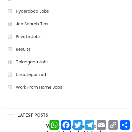
Hyderabad Jobs
Job Search Tips
Private Jobs
Results
Telangana Jobs
Uncategorized
Work From Home Jobs
LATEST POSTS
WhatsApp
Facebook
Twitter
Telegram
Email
Copy
Wipro Recruitment 2026 |
Link