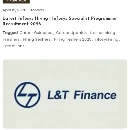
Private Jobs
April 15, 2026
Mohan
Latest Infosys Hiring | Infosys Specialist Programmer
Recruitment 2026
Tagged
Career Guidance
,
Career Updates
,
fresher hiring
,
Freshers
,
Hiring freshers
,
Hiring freshers 2025
,
infosyshiring
,
Latest Jobs