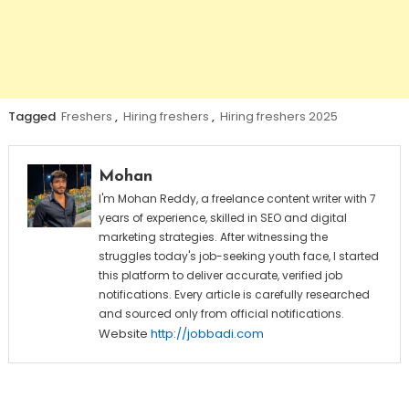
Tagged
Freshers
,
Hiring freshers
,
Hiring freshers 2025
Mohan
I'm Mohan Reddy, a freelance content writer with 7
years of experience, skilled in SEO and digital
marketing strategies. After witnessing the
struggles today's job-seeking youth face, I started
this platform to deliver accurate, verified job
notifications. Every article is carefully researched
and sourced only from official notifications.
Website
http://jobbadi.com