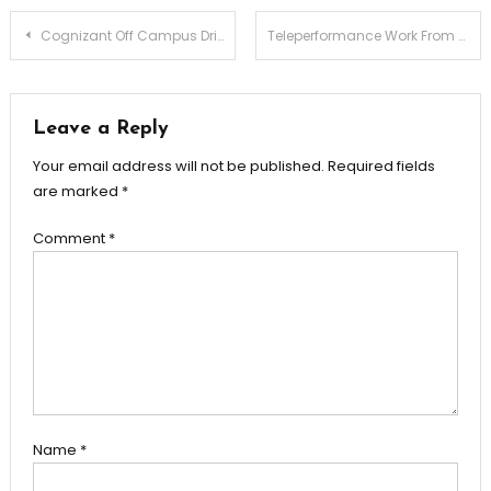
Post
Cognizant Off Campus Drive 2025 | Hiring Freshers for GenC Next, GenC Pro & GenC Roles
Teleperformance Work From Home Hiring | Support Associate Role for Freshers | Any Graduate | Remote Opportunity
navigation
Leave a Reply
Your email address will not be published.
Required fields
are marked
*
Comment
*
Name
*