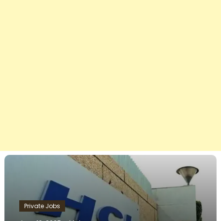
Private Jobs