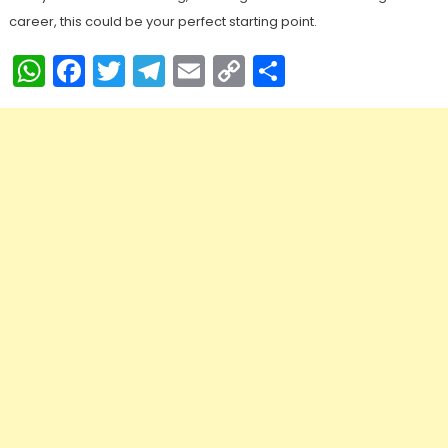
career, this could be your perfect starting point.
WhatsApp
Facebook
Twitter
Telegram
Email
Copy
Share
Link