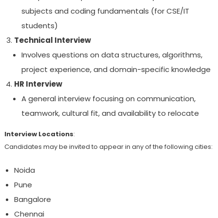
subjects and coding fundamentals (for CSE/IT
students)
Technical Interview
Involves questions on data structures, algorithms,
project experience, and domain-specific knowledge
HR Interview
A general interview focusing on communication,
teamwork, cultural fit, and availability to relocate
Interview Locations
:
Candidates may be invited to appear in any of the following cities:
Noida
Pune
Bangalore
Chennai