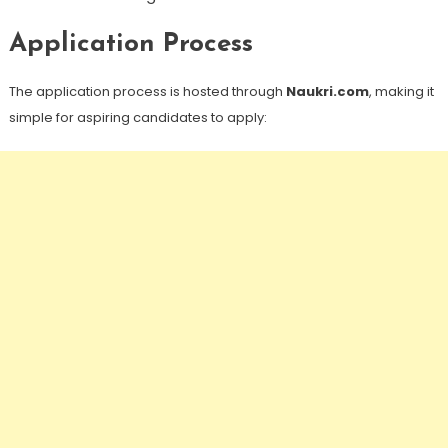
Application Process
The application process is hosted through
Naukri.com
, making it
simple for aspiring candidates to apply: