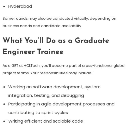
Hyderabad
Some rounds may also be conducted virtually, depending on
business needs and candidate availability.
What You’ll Do as a Graduate
Engineer Trainee
As a GET at HCLTech, you’ll become part of cross-functional global
project teams. Your responsibilities may include:
Working on software development, system
integration, testing, and debugging
Participating in agile development processes and
contributing to sprint cycles
Writing efficient and scalable code