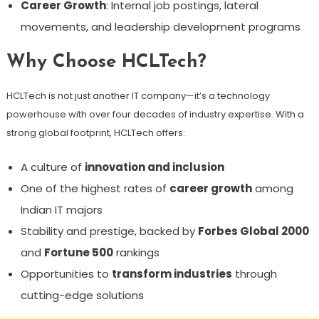
Career Growth
: Internal job postings, lateral
movements, and leadership development programs
Why Choose HCLTech?
HCLTech is not just another IT company—it’s a technology
powerhouse with over four decades of industry expertise. With a
strong global footprint, HCLTech offers:
A culture of
innovation and inclusion
One of the highest rates of
career growth
among
Indian IT majors
Stability and prestige, backed by
Forbes Global 2000
and
Fortune 500
rankings
Opportunities to
transform industries
through
cutting-edge solutions