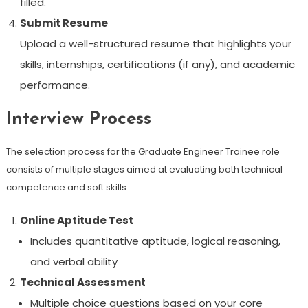
filled.
Submit Resume
Upload a well-structured resume that highlights your
skills, internships, certifications (if any), and academic
performance.
Interview Process
The selection process for the Graduate Engineer Trainee role
consists of multiple stages aimed at evaluating both technical
competence and soft skills:
Online Aptitude Test
Includes quantitative aptitude, logical reasoning,
and verbal ability
Technical Assessment
Multiple choice questions based on your core