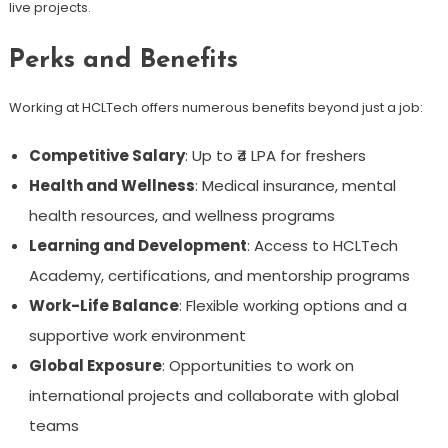
live projects.
Perks and Benefits
Working at HCLTech offers numerous benefits beyond just a job:
Competitive Salary
: Up to ₹4 LPA for freshers
Health and Wellness
: Medical insurance, mental
health resources, and wellness programs
Learning and Development
: Access to HCLTech
Academy, certifications, and mentorship programs
Work-Life Balance
: Flexible working options and a
supportive work environment
Global Exposure
: Opportunities to work on
international projects and collaborate with global
teams