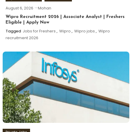
August 6, 2026
Mohan
Wipro Recruitment 2026 | Associate Analyst | Freshers
Eligible | Apply Now
Tagged
Jobs for Freshers
,
Wipro
,
Wipro jobs
,
Wipro
recruitment 2026