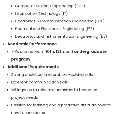
Computer Science Engineering (CSE)
Information Technology (IT)
Electronics & Communication Engineering (ECE)
Electrical and Electronics Engineering (EEE)
Electronics and Instrumentation Engineering (EIE)
Academic Performance
:
70% and above in
10th, 12th
, and
undergraduate
program
Additional Requirements
:
Strong analytical and problem-solving skills
Excellent communication skills
Willingness to relocate across India based on
project needs
Passion for learning and a proactive attitude toward
new technologies