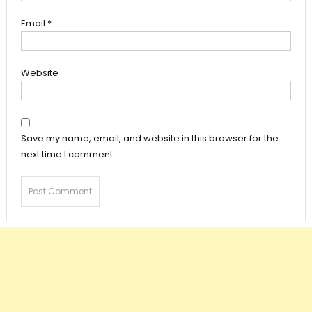
Email
*
Website
Save my name, email, and website in this browser for the
next time I comment.