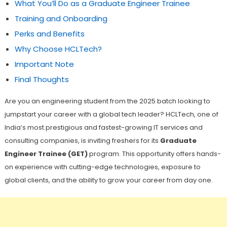
What You’ll Do as a Graduate Engineer Trainee
Training and Onboarding
Perks and Benefits
Why Choose HCLTech?
Important Note
Final Thoughts
Are you an engineering student from the 2025 batch looking to
jumpstart your career with a global tech leader? HCLTech, one of
India’s most prestigious and fastest-growing IT services and
consulting companies, is inviting freshers for its
Graduate
Engineer Trainee (GET)
program. This opportunity offers hands-
on experience with cutting-edge technologies, exposure to
global clients, and the ability to grow your career from day one.