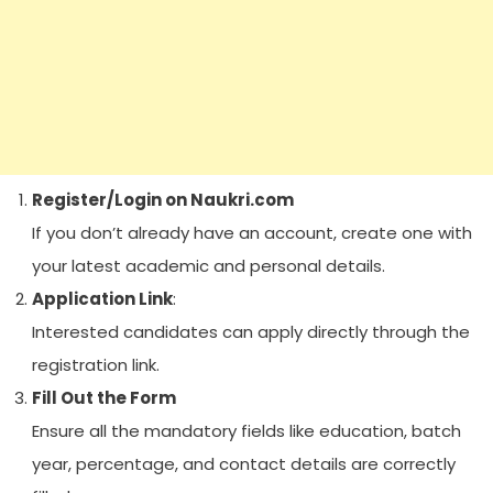
Register/Login on Naukri.com
If you don’t already have an account, create one with
your latest academic and personal details.
Application Link
:
Interested candidates can apply directly through the
registration link.
Fill Out the Form
Ensure all the mandatory fields like education, batch
year, percentage, and contact details are correctly