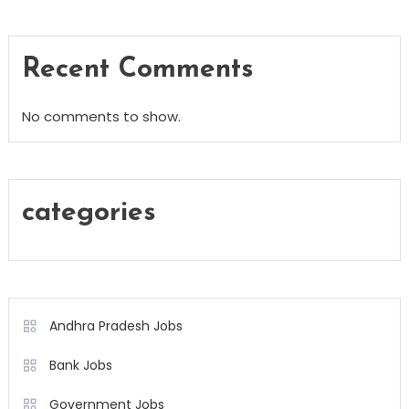
Recent Comments
No comments to show.
categories
Andhra Pradesh Jobs
Bank Jobs
Government Jobs