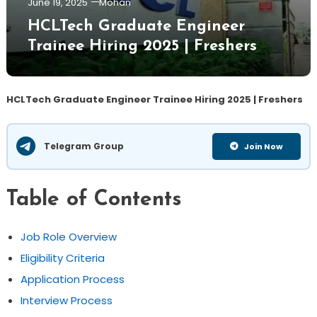
June 19, 2025
Mohan
HCLTech Graduate Engineer
Trainee Hiring 2025 | Freshers
HCLTech Graduate Engineer Trainee Hiring 2025 | Freshers
Telegram Group
Join Now
Table of Contents
Job Role Overview
Eligibility Criteria
Application Process
Interview Process