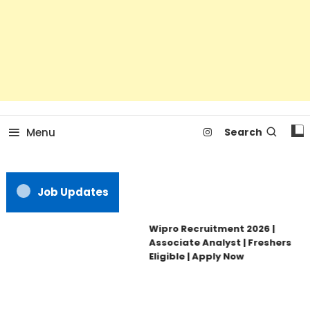
Menu
Search
Job Updates
Wipro Recruitment 2026 |
Associate Analyst | Freshers
Eligible | Apply Now