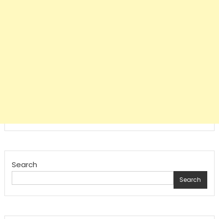
Search
Search