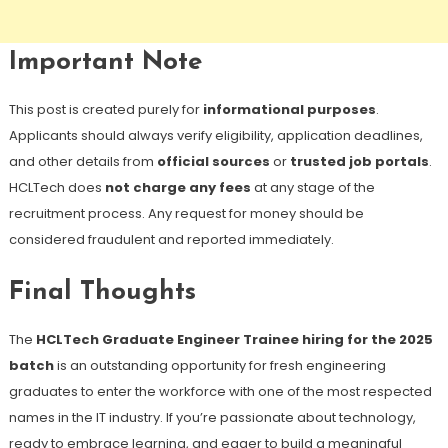
Important Note
This post is created purely for
informational purposes
.
Applicants should always verify eligibility, application deadlines,
and other details from
official sources
or
trusted job portals
.
HCLTech does
not charge any fees
at any stage of the
recruitment process. Any request for money should be
considered fraudulent and reported immediately.
Final Thoughts
The
HCLTech Graduate Engineer Trainee hiring for the 2025
batch
is an outstanding opportunity for fresh engineering
graduates to enter the workforce with one of the most respected
names in the IT industry. If you’re passionate about technology,
ready to embrace learning, and eager to build a meaningful