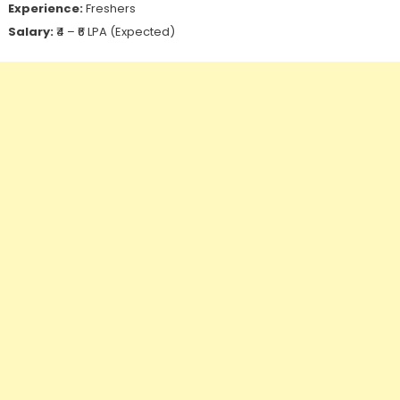
Experience:
Freshers
Salary:
₹4 – ₹6 LPA (Expected)