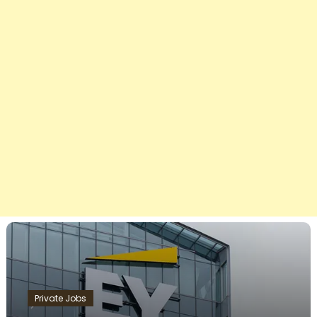
Private Jobs