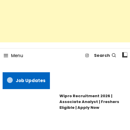
Menu
Search
Job Updates
Wipro Recruitment 2026 |
Associate Analyst | Freshers
Eligible | Apply Now