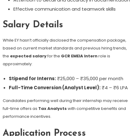
Effective communication and teamwork skills
Salary Details
While EY hasn’t officially disclosed the compensation package,
based on current market standards and previous hiring trends,
the
expected salary
for the
GCR EMEIA Intern
role is
approximately:
Stipend for Interns:
₹25,000 – ₹35,000 per month
Full-Time Conversion (Analyst Level):
₹4 – ₹6 LPA
Candidates performing well during their internship may receive
full-time offers as
Tax Analysts
with competitive benefits and
performance incentives.
Application Process