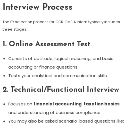
Interview Process
The EY selection process for GCR-EMEIA Intern typically includes
three stages:
1.
Online Assessment Test
Consists of aptitude, logical reasoning, and basic
accounting or finance questions.
Tests your analytical and communication skills.
2.
Technical/Functional Interview
Focuses on
financial accounting
,
taxation basics
,
and understanding of business compliance.
You may also be asked scenario-based questions like: