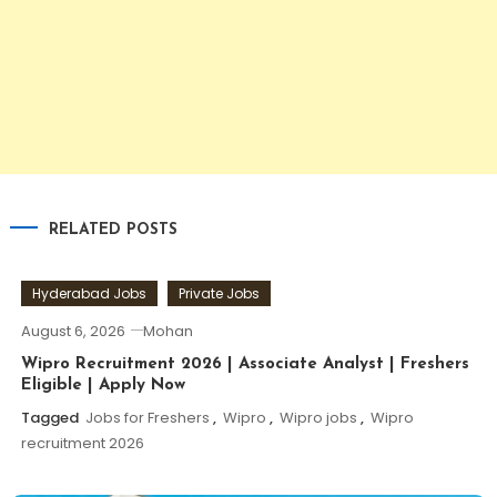
RELATED POSTS
Hyderabad Jobs
Private Jobs
August 6, 2026
Mohan
Wipro Recruitment 2026 | Associate Analyst | Freshers
Eligible | Apply Now
Tagged
Jobs for Freshers
,
Wipro
,
Wipro jobs
,
Wipro
recruitment 2026