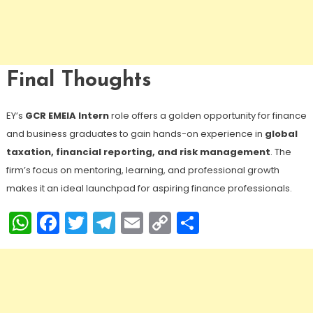
Final Thoughts
EY’s
GCR EMEIA Intern
role offers a golden opportunity for finance
and business graduates to gain hands-on experience in
global
taxation, financial reporting, and risk management
. The
firm’s focus on mentoring, learning, and professional growth
makes it an ideal launchpad for aspiring finance professionals.
WhatsApp
Facebook
Twitter
Telegram
Email
Copy
Share
Link