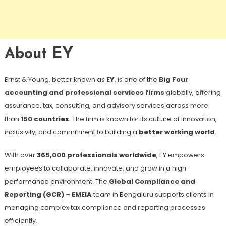
About EY
Ernst & Young, better known as
EY
, is one of the
Big Four
accounting and professional services firms
globally, offering
assurance, tax, consulting, and advisory services across more
than
150 countries
. The firm is known for its culture of innovation,
inclusivity, and commitment to building a
better working world
.
With over
365,000 professionals worldwide
, EY empowers
employees to collaborate, innovate, and grow in a high-
performance environment. The
Global Compliance and
Reporting (GCR) – EMEIA
team in Bengaluru supports clients in
managing complex tax compliance and reporting processes
efficiently.