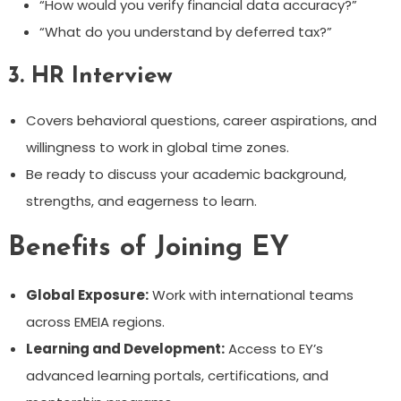
“How would you verify financial data accuracy?”
“What do you understand by deferred tax?”
3.
HR Interview
Covers behavioral questions, career aspirations, and
willingness to work in global time zones.
Be ready to discuss your academic background,
strengths, and eagerness to learn.
Benefits of Joining EY
Global Exposure:
Work with international teams
across EMEIA regions.
Learning and Development:
Access to EY’s
advanced learning portals, certifications, and