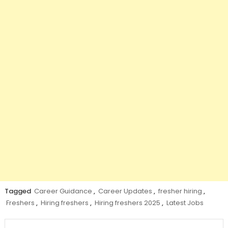
Tagged
Career Guidance
,
Career Updates
,
fresher hiring
,
Freshers
,
Hiring freshers
,
Hiring freshers 2025
,
Latest Jobs