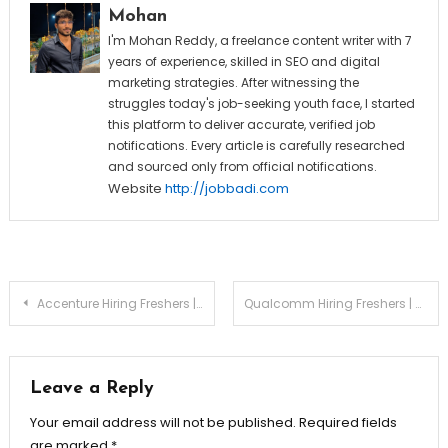
Mohan
I'm Mohan Reddy, a freelance content writer with 7
years of experience, skilled in SEO and digital
marketing strategies. After witnessing the
struggles today's job-seeking youth face, I started
this platform to deliver accurate, verified job
notifications. Every article is carefully researched
and sourced only from official notifications.
Website
http://jobbadi.com
Post
Accenture Hiring Freshers | Trust & Safety New Associate
Qualcomm Hiring Freshers | Associate Engineer | Apply Now
navigation
Leave a Reply
Your email address will not be published.
Required fields
are marked
*