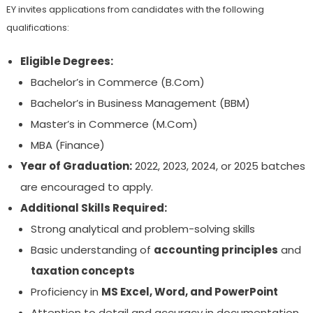
EY invites applications from candidates with the following
qualifications:
Eligible Degrees:
Bachelor’s in Commerce (B.Com)
Bachelor’s in Business Management (BBM)
Master’s in Commerce (M.Com)
MBA (Finance)
Year of Graduation:
2022, 2023, 2024, or 2025 batches
are encouraged to apply.
Additional Skills Required:
Strong analytical and problem-solving skills
Basic understanding of
accounting principles
and
taxation concepts
Proficiency in
MS Excel, Word, and PowerPoint
Attention to detail and accuracy in documentation