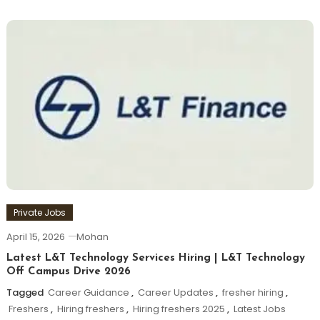
Private Jobs
April 15, 2026
Mohan
Latest L&T Technology Services Hiring | L&T Technology
Off Campus Drive 2026
Tagged
Career Guidance
,
Career Updates
,
fresher hiring
,
Freshers
,
Hiring freshers
,
Hiring freshers 2025
,
Latest Jobs