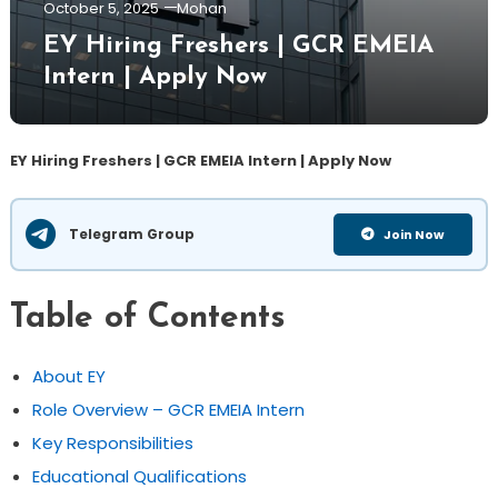
October 5, 2025
Mohan
EY Hiring Freshers | GCR EMEIA
Intern | Apply Now
EY Hiring Freshers | GCR EMEIA Intern | Apply Now
Telegram Group
Join Now
Table of Contents
About EY
Role Overview – GCR EMEIA Intern
Key Responsibilities
Educational Qualifications