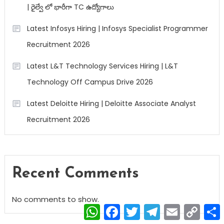
| రైల్వే లో భారీగా TC ఉద్యోగాలు
Latest Infosys Hiring | Infosys Specialist Programmer
Recruitment 2026
Latest L&T Technology Services Hiring | L&T
Technology Off Campus Drive 2026
Latest Deloitte Hiring | Deloitte Associate Analyst
Recruitment 2026
Recent Comments
No comments to show.
WhatsApp
Facebook
Twitter
Telegram
Email
Copy
Link