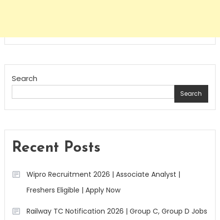
Search
Search
Recent Posts
Wipro Recruitment 2026 | Associate Analyst |
Freshers Eligible | Apply Now
Railway TC Notification 2026 | Group C, Group D Jobs