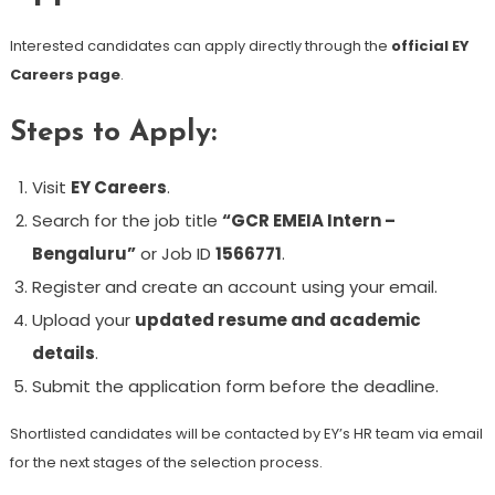
Interested candidates can apply directly through the
official EY
Careers page
.
Steps to Apply:
Visit
EY Careers
.
Search for the job title
“GCR EMEIA Intern –
Bengaluru”
or Job ID
1566771
.
Register and create an account using your email.
Upload your
updated resume and academic
details
.
Submit the application form before the deadline.
Shortlisted candidates will be contacted by EY’s HR team via email
for the next stages of the selection process.