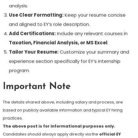
analysis.
Use Clear Formatting:
Keep your resume concise
and aligned to EY’s role description.
Add Certifications:
Include any relevant courses in
Taxation, Financial Analysis, or MS Excel
.
Tailor Your Resume:
Customize your summary and
experience section specifically for EY’s internship
program.
Important Note
The details shared above, including salary and process, are
based on publicly available information and typical EY hiring
practices.
The above post is for informational purposes only.
Candidates should always apply directly via the
official EY