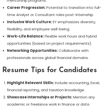
mentorship programs.
Career Progression:
Potential to transition into full-
time Analyst or Consultant roles post-internship.
Inclusive Work Culture:
EY emphasizes diversity,
flexibility, and employee well-being.
Work-Life Balance:
Flexible work hours and hybrid
opportunities (based on project requirements).
Networking Opportunities:
Collaborate with
professionals across global financial domains.
Resume Tips for Candidates
Highlight Relevant Skills:
Include accounting, Excel,
financial reporting, and taxation knowledge.
Showcase Internships or Projects:
Mention any
academic or freelance work in finance or data