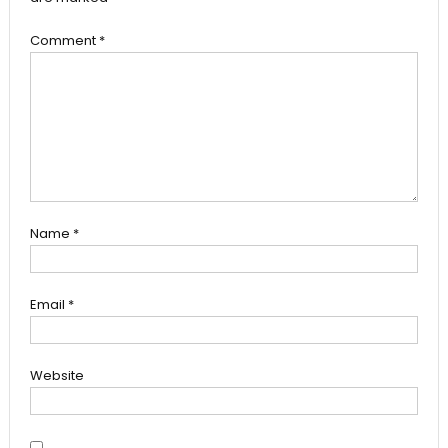
Comment
*
Name
*
Email
*
Website