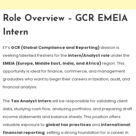
Role Overview – GCR EMEIA
Intern
EY’s
GCR (Global Compliance and Reporting)
division is
seeking talented freshers for the
Intern/Analyst role
under the
EMEIA (Europe, Middle East, India, and Africa)
region. This
opportunity is ideal for finance, commerce, and management
graduates who want to begin their careers in taxation, audit, and
financial analysis.
The
Tax Analyst Intern
will be responsible for validating client
data, studying cash flow, analyzing portfolios, and preparing draft
income statements and balance sheets. This position offers
valuable exposure to
global tax practices
and
international
financial reporting
, setting a strong foundation for a career in