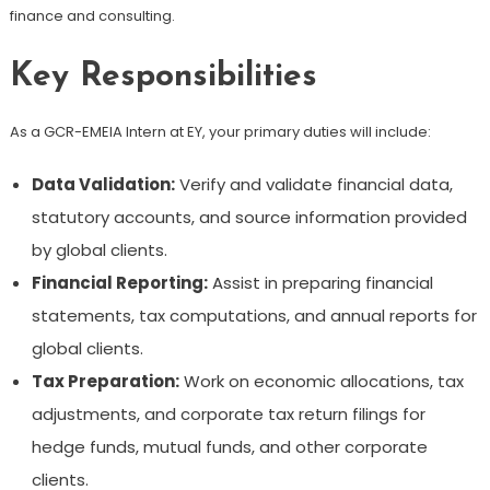
finance and consulting.
Key Responsibilities
As a GCR-EMEIA Intern at EY, your primary duties will include:
Data Validation:
Verify and validate financial data,
statutory accounts, and source information provided
by global clients.
Financial Reporting:
Assist in preparing financial
statements, tax computations, and annual reports for
global clients.
Tax Preparation:
Work on economic allocations, tax
adjustments, and corporate tax return filings for
hedge funds, mutual funds, and other corporate
clients.