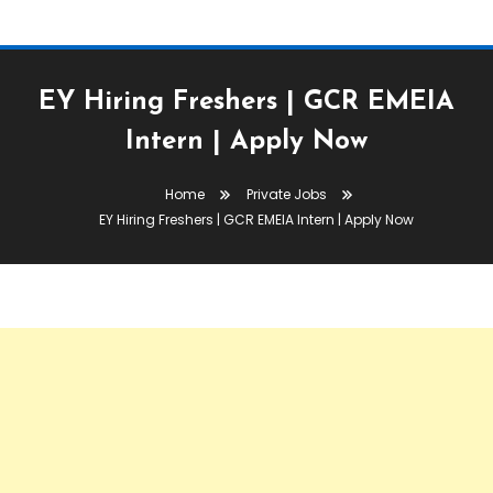
EY Hiring Freshers | GCR EMEIA
Intern | Apply Now
Home
Private Jobs
EY Hiring Freshers | GCR EMEIA Intern | Apply Now