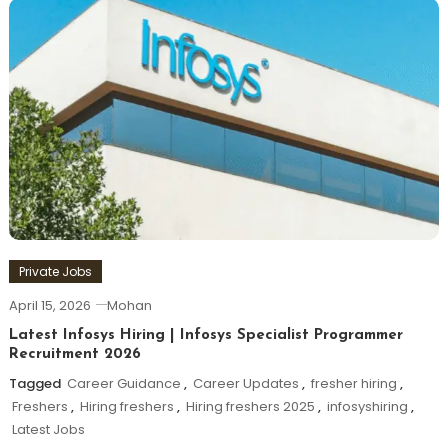
Private Jobs
April 15, 2026
Mohan
Latest Infosys Hiring | Infosys Specialist Programmer
Recruitment 2026
Tagged
Career Guidance
,
Career Updates
,
fresher hiring
,
Freshers
,
Hiring freshers
,
Hiring freshers 2025
,
infosyshiring
,
Latest Jobs