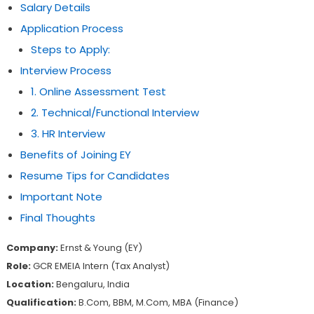
Salary Details
Application Process
Steps to Apply:
Interview Process
1. Online Assessment Test
2. Technical/Functional Interview
3. HR Interview
Benefits of Joining EY
Resume Tips for Candidates
Important Note
Final Thoughts
Company:
Ernst & Young (EY)
Role:
GCR EMEIA Intern (Tax Analyst)
Location:
Bengaluru, India
Qualification:
B.Com, BBM, M.Com, MBA (Finance)