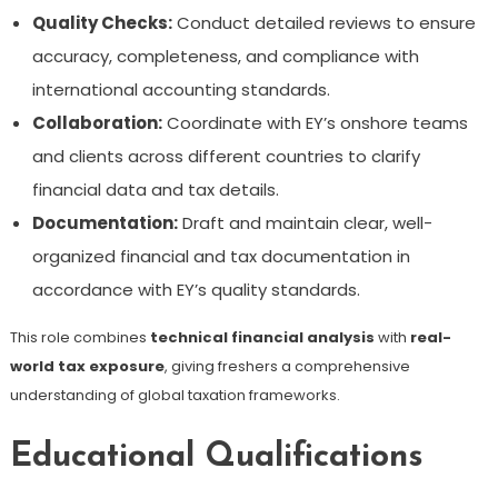
Quality Checks:
Conduct detailed reviews to ensure
accuracy, completeness, and compliance with
international accounting standards.
Collaboration:
Coordinate with EY’s onshore teams
and clients across different countries to clarify
financial data and tax details.
Documentation:
Draft and maintain clear, well-
organized financial and tax documentation in
accordance with EY’s quality standards.
This role combines
technical financial analysis
with
real-
world tax exposure
, giving freshers a comprehensive
understanding of global taxation frameworks.
Educational Qualifications