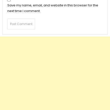
Save my name, email, and website in this browser for the
next time I comment.