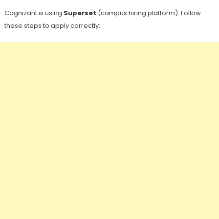
Cognizant is using
Superset
(campus hiring platform). Follow
these steps to apply correctly: