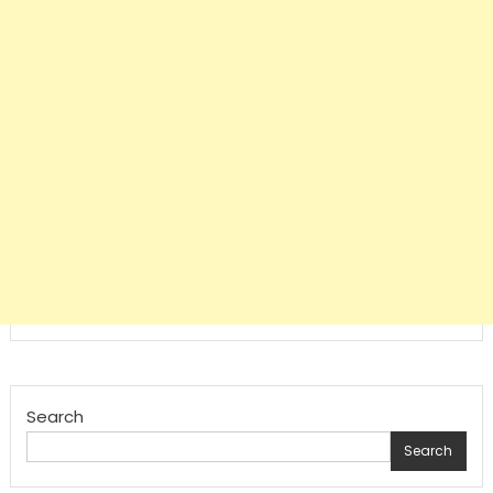
Search
Search