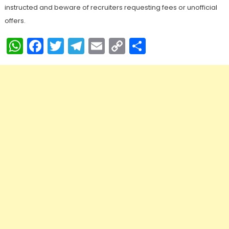
instructed and beware of recruiters requesting fees or unofficial
offers.
WhatsApp
Facebook
Twitter
Telegram
Email
Copy
Share
Link