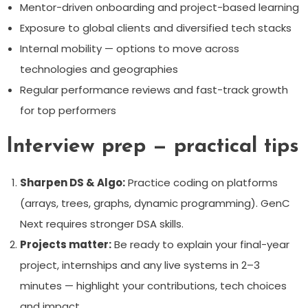
Mentor-driven onboarding and project-based learning
Exposure to global clients and diversified tech stacks
Internal mobility — options to move across
technologies and geographies
Regular performance reviews and fast-track growth
for top performers
Interview prep — practical tips
Sharpen DS & Algo:
Practice coding on platforms
(arrays, trees, graphs, dynamic programming). GenC
Next requires stronger DSA skills.
Projects matter:
Be ready to explain your final-year
project, internships and any live systems in 2–3
minutes — highlight your contributions, tech choices
and impact.