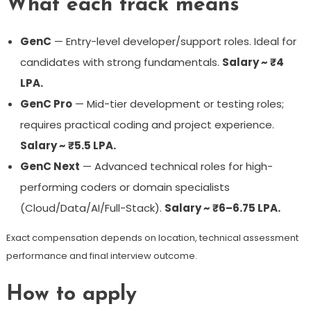
What each track means
GenC
— Entry-level developer/support roles. Ideal for
candidates with strong fundamentals.
Salary ~ ₹4
LPA.
GenC Pro
— Mid-tier development or testing roles;
requires practical coding and project experience.
Salary ~ ₹5.5 LPA.
GenC Next
— Advanced technical roles for high-
performing coders or domain specialists
(Cloud/Data/AI/Full-Stack).
Salary ~ ₹6–6.75 LPA.
Exact compensation depends on location, technical assessment
performance and final interview outcome.
How to apply