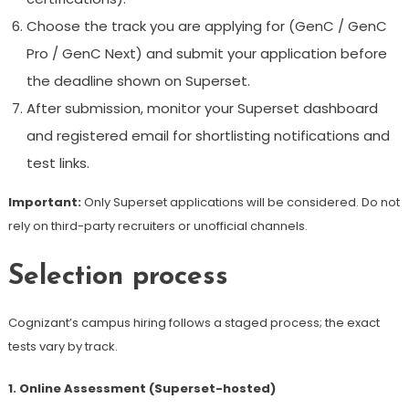
Choose the track you are applying for (GenC / GenC
Pro / GenC Next) and submit your application before
the deadline shown on Superset.
After submission, monitor your Superset dashboard
and registered email for shortlisting notifications and
test links.
Important:
Only Superset applications will be considered. Do not
rely on third-party recruiters or unofficial channels.
Selection process
Cognizant’s campus hiring follows a staged process; the exact
tests vary by track.
1. Online Assessment (Superset-hosted)