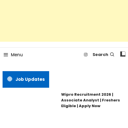
Menu
Search
Job Updates
Wipro Recruitment 2026 |
Associate Analyst | Freshers
Eligible | Apply Now