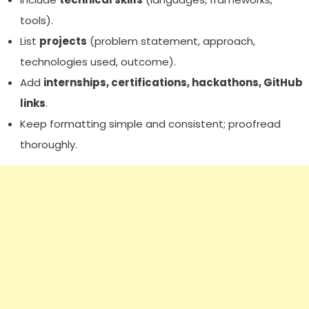
tools).
List
projects
(problem statement, approach,
technologies used, outcome).
Add
internships, certifications, hackathons, GitHub
links
.
Keep formatting simple and consistent; proofread
thoroughly.