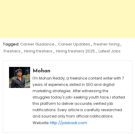
Tagged
Career Guidance
,
Career Updates
,
fresher hiring
,
Freshers
,
Hiring freshers
,
Hiring freshers 2025
,
Latest Jobs
Mohan
I'm Mohan Reddy, a freelance content writer with 7
years of experience, skilled in SEO and digital
marketing strategies. After witnessing the
struggles today's job-seeking youth face, I started
this platform to deliver accurate, verified job
notifications. Every article is carefully researched
and sourced only from official notifications.
Website
http://jobbadi.com