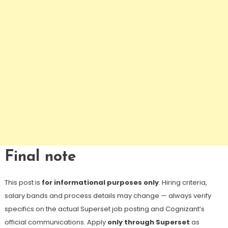
Final note
This post is
for informational purposes only
. Hiring criteria,
salary bands and process details may change — always verify
specifics on the actual Superset job posting and Cognizant’s
official communications. Apply
only through Superset
as