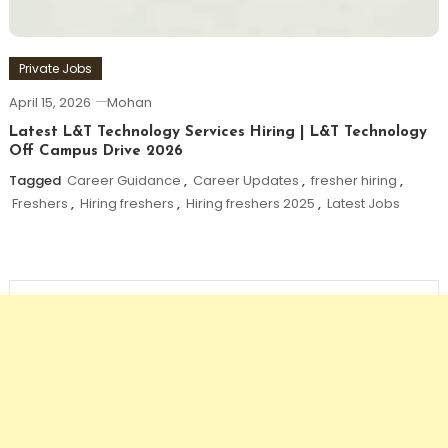
Private Jobs
April 15, 2026
Mohan
Latest L&T Technology Services Hiring | L&T Technology
Off Campus Drive 2026
Tagged
Career Guidance
,
Career Updates
,
fresher hiring
,
Freshers
,
Hiring freshers
,
Hiring freshers 2025
,
Latest Jobs