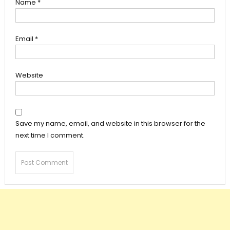
Name
*
Email
*
Website
Save my name, email, and website in this browser for the
next time I comment.