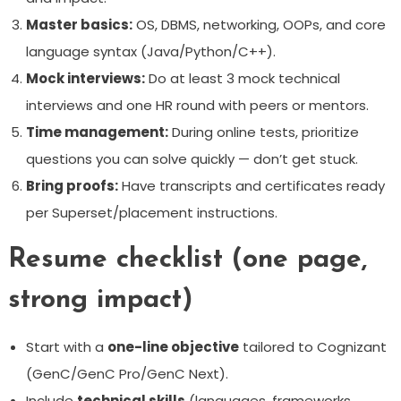
Master basics:
OS, DBMS, networking, OOPs, and core
language syntax (Java/Python/C++).
Mock interviews:
Do at least 3 mock technical
interviews and one HR round with peers or mentors.
Time management:
During online tests, prioritize
questions you can solve quickly — don’t get stuck.
Bring proofs:
Have transcripts and certificates ready
per Superset/placement instructions.
Resume checklist (one page,
strong impact)
Start with a
one-line objective
tailored to Cognizant
(GenC/GenC Pro/GenC Next).
Include
technical skills
(languages, frameworks,