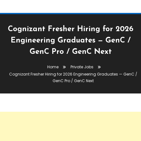
Cognizant Fresher Hiring for 2026
Engineering Graduates — GenC /
GenC Pro / GenC Next
Home
Private Jobs
Cognizant Fresher Hiring for 2026 Engineering Graduates — GenC /
GenC Pro / GenC Next