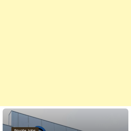
Private Jobs