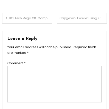
Post
HCLTech Mega Off-Campus Drive 2025 – Graduate Trainee / Graduate Engineer Trainee | Freshers | Apply Now
Capgemini Exceller Hiring 2025 – Contact Support Group (CSG) | Apply Now
navigation
Leave a Reply
Your email address will not be published.
Required fields
are marked
*
Comment
*