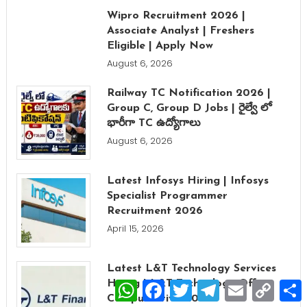
Wipro Recruitment 2026 |
Associate Analyst | Freshers
Eligible | Apply Now
August 6, 2026
Railway TC Notification 2026 |
Group C, Group D Jobs | రైల్వే లో
భారీగా TC ఉద్యోగాలు
August 6, 2026
Latest Infosys Hiring | Infosys
Specialist Programmer
Recruitment 2026
April 15, 2026
Latest L&T Technology Services
WhatsApp
Facebook
Twitter
Telegram
Email
Copy
Hiring | L&T Technology Off
Link
Campus Drive 2026