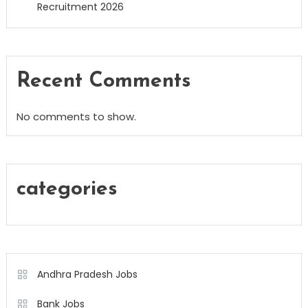
Recruitment 2026
Recent Comments
No comments to show.
categories
Andhra Pradesh Jobs
Bank Jobs