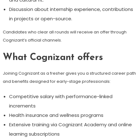
Discussion about internship experience, contributions
in projects or open-source.
Candidates who clear all rounds will receive an offer through
Cognizant’s official channels.
What Cognizant offers
Joining Cognizant as a fresher gives you a structured career path
and benefits designed for early-stage professionals:
Competitive salary with performance-linked
increments
Health insurance and wellness programs
Extensive training via Cognizant Academy and online
learning subscriptions