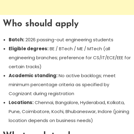
Who should apply
Batch:
2026 passing-out engineering students
Eligible degrees:
BE / BTech / ME / MTech (all
engineering branches; preference for CS/IT/ECE/EEE for
certain tracks)
Academic standing:
No active backlogs; meet
minimum percentage criteria as specified by
Cognizant during registration
Locations:
Chennai, Bangalore, Hyderabad, Kolkata,
Pune, Coimbatore, Kochi, Bhubaneswar, Indore (joining
location depends on business needs)