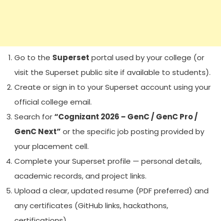
Go to the
Superset
portal used by your college (or
visit the Superset public site if available to students).
Create or sign in to your Superset account using your
official college email.
Search for
“Cognizant 2026 – GenC / GenC Pro /
GenC Next”
or the specific job posting provided by
your placement cell.
Complete your Superset profile — personal details,
academic records, and project links.
Upload a clear, updated resume (PDF preferred) and
any certificates (GitHub links, hackathons,
certifications).