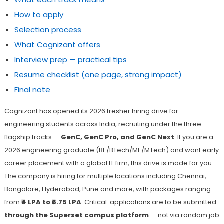
How to apply
Selection process
What Cognizant offers
Interview prep — practical tips
Resume checklist (one page, strong impact)
Final note
Cognizant has opened its 2026 fresher hiring drive for
engineering students across India, recruiting under the three
flagship tracks —
GenC, GenC Pro, and GenC Next
. If you are a
2026 engineering graduate (BE/BTech/ME/MTech) and want early
career placement with a global IT firm, this drive is made for you.
The company is hiring for multiple locations including Chennai,
Bangalore, Hyderabad, Pune and more, with packages ranging
from
₹4 LPA to ₹6.75 LPA
. Critical: applications are to be submitted
through the Superset campus platform
— not via random job