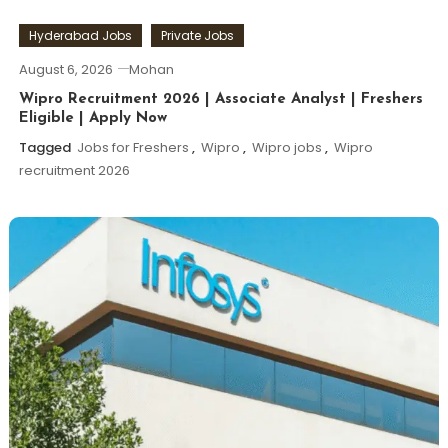
Hyderabad Jobs
Private Jobs
August 6, 2026
Mohan
Wipro Recruitment 2026 | Associate Analyst | Freshers
Eligible | Apply Now
Tagged
Jobs for Freshers
,
Wipro
,
Wipro jobs
,
Wipro
recruitment 2026