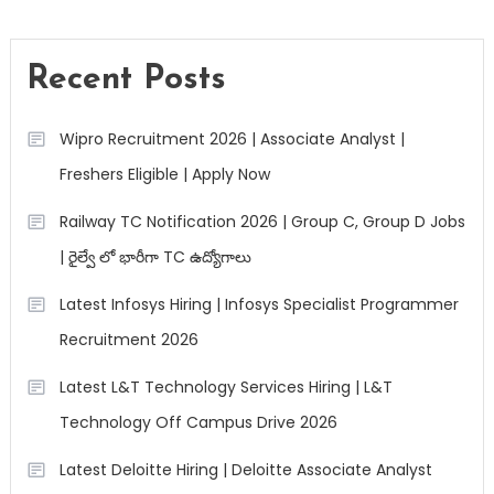
Recent Posts
Wipro Recruitment 2026 | Associate Analyst |
Freshers Eligible | Apply Now
Railway TC Notification 2026 | Group C, Group D Jobs
| రైల్వే లో భారీగా TC ఉద్యోగాలు
Latest Infosys Hiring | Infosys Specialist Programmer
Recruitment 2026
Latest L&T Technology Services Hiring | L&T
Technology Off Campus Drive 2026
Latest Deloitte Hiring | Deloitte Associate Analyst