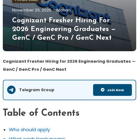
November 20, 2025
Mohan
Cognizant Fresher Hiring For
2026 Engineering Graduates —
GenC / GenC Pro / GenC Next
Cognizant Fresher Hiring for 2026 Engineering Graduates —
GenC / GenC Pro / GenC Next
Telegram Group
Join Now
Table of Contents
Who should apply
What each track means