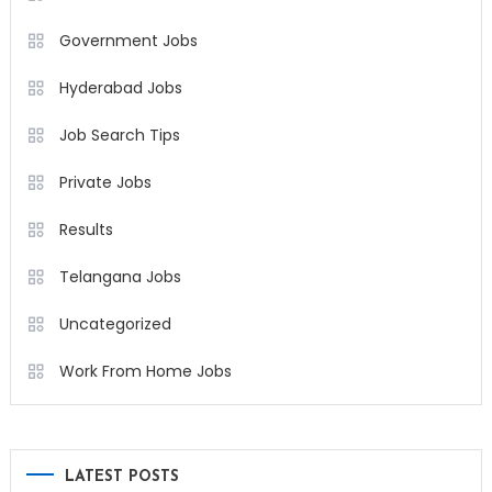
Government Jobs
Hyderabad Jobs
Job Search Tips
Private Jobs
Results
Telangana Jobs
Uncategorized
Work From Home Jobs
LATEST POSTS