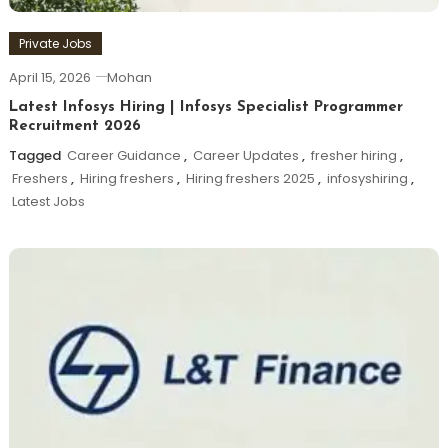
Private Jobs
April 15, 2026
Mohan
Latest Infosys Hiring | Infosys Specialist Programmer
Recruitment 2026
Tagged
Career Guidance
,
Career Updates
,
fresher hiring
,
Freshers
,
Hiring freshers
,
Hiring freshers 2025
,
infosyshiring
,
Latest Jobs