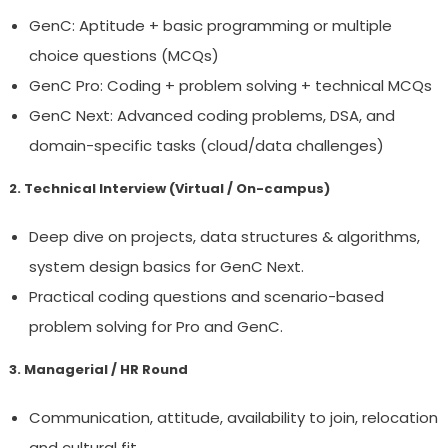
GenC: Aptitude + basic programming or multiple
choice questions (MCQs)
GenC Pro: Coding + problem solving + technical MCQs
GenC Next: Advanced coding problems, DSA, and
domain-specific tasks (cloud/data challenges)
2. Technical Interview (Virtual / On-campus)
Deep dive on projects, data structures & algorithms,
system design basics for GenC Next.
Practical coding questions and scenario-based
problem solving for Pro and GenC.
3. Managerial / HR Round
Communication, attitude, availability to join, relocation
and cultural fit.