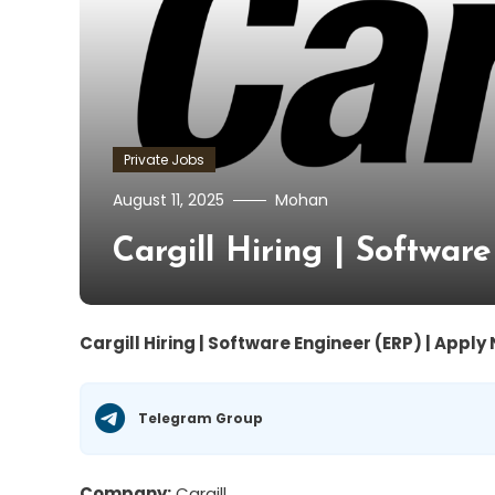
Private Jobs
August 11, 2025
Mohan
Cargill Hiring | Softwa
Cargill Hiring | Software Engineer (ERP) | Apply
Telegram Group
Company:
Cargill