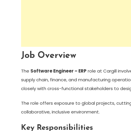
Job Overview
The
Software Engineer – ERP
role at Cargill invo
supply chain, finance, and manufacturing operatio
closely with cross-functional stakeholders to desi
The role offers exposure to global projects, cutti
collaborative, inclusive environment.
Key Responsibilities