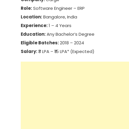
Role:
Software Engineer – ERP
Location:
Bangalore, India
Experience:
1 – 4 Years
Education:
Any Bachelor’s Degree
Eligible Batches:
2018 – 2024
Salary:
₹3 LPA – ₹15 LPA* (Expected)