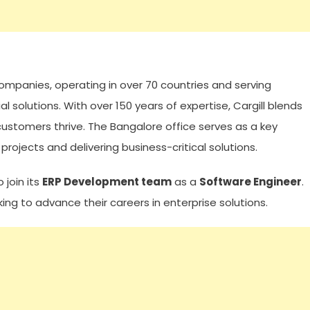
d companies, operating in over 70 countries and serving
l solutions. With over 150 years of expertise, Cargill blends
 customers thrive. The Bangalore office serves as a key
rojects and delivering business-critical solutions.
 join its
ERP Development team
as a
Software Engineer
.
king to advance their careers in enterprise solutions.