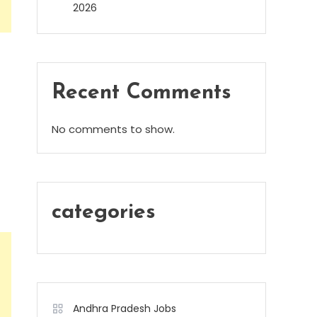
2026
Recent Comments
No comments to show.
categories
Andhra Pradesh Jobs