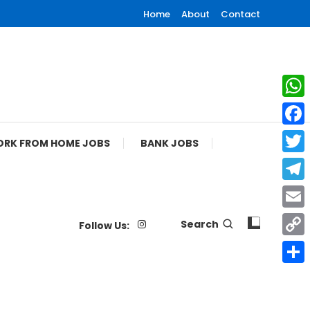
Home
About
Contact
What
Face
RK FROM HOME JOBS
BANK JOBS
Twitt
Tele
Email
Search
Follow Us:
Copy
Link
Shar