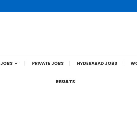
 JOBS
PRIVATE JOBS
HYDERABAD JOBS
WO
RESULTS