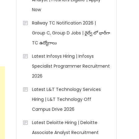
Now
Railway TC Notification 2026 |
Group C, Group D Jobs | రైల్వే లో భారీగా
TC ఉద్యోగాలు
Latest Infosys Hiring | Infosys
Specialist Programmer Recruitment
2026
Latest L&T Technology Services
Hiring | L&T Technology Off
Campus Drive 2026
Latest Deloitte Hiring | Deloitte
Associate Analyst Recruitment