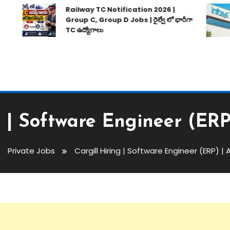
Railway TC Notification 2026 |
Group C, Group D Jobs | రైల్వే లో భారీగా
TC ఉద్యోగాలు
g | Software Engineer (ER
Private Jobs
Cargill Hiring | Software Engineer (ERP) |