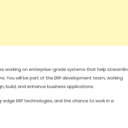
lves working on enterprise-grade systems that help streamli
ns. You will be part of the ERP development team, working
gn, build, and enhance business applications.
ng-edge ERP technologies, and the chance to work in a