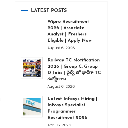
LATEST POSTS
Wipro Recruitment
2026 | Associate
Analyst | Freshers
Eligible | Apply Now
August 6, 2026
Railway TC Notification
2026 | Group C, Group
D Jobs | రైల్వే లో భారీగా TC
ఉద్యోగాలు
August 6, 2026
.
Latest Infosys Hiring |
Infosys Specialist
Programmer
Recruitment 2026
April 15, 2026