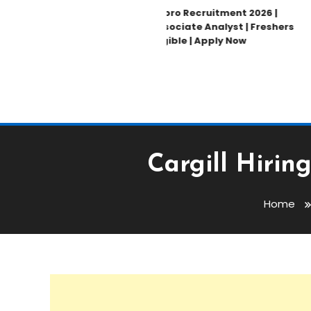
Wipro Recruitment 2026 |
Associate Analyst | Freshers
Eligible | Apply Now
Cargill Hirin
Home