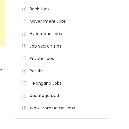
Bank Jobs
Government Jobs
Hyderabad Jobs
Job Search Tips
Private Jobs
ne
Results
Telangana Jobs
Uncategorized
Work From Home Jobs