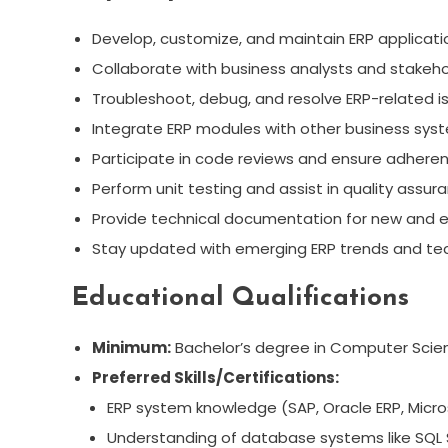
Develop, customize, and maintain ERP applicat
Collaborate with business analysts and stakehol
Troubleshoot, debug, and resolve ERP-related iss
Integrate ERP modules with other business sys
Participate in code reviews and ensure adheren
Perform unit testing and assist in quality assu
Provide technical documentation for new and ex
Stay updated with emerging ERP trends and tec
Educational Qualifications
Minimum:
Bachelor’s degree in Computer Science
Preferred Skills/Certifications:
ERP system knowledge (SAP, Oracle ERP, Micros
Understanding of database systems like SQL S