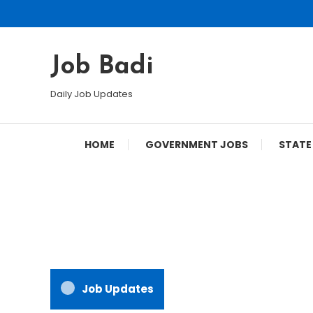
Skip
To
Content
Job Badi
Daily Job Updates
HOME
GOVERNMENT JOBS
STATE
Job Updates