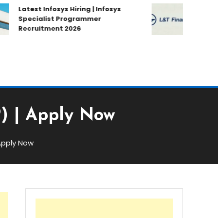
Latest Infosys Hiring | Infosys
Latest L&T
Specialist Programmer
Hiring | L&
Recruitment 2026
Campus Dr
P) | Apply Now
 Apply Now