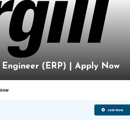
re Engineer (ERP) | Apply Now
 Now
Join Now