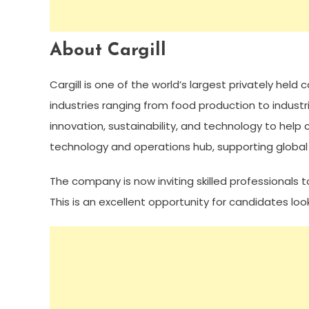
About Cargill
Cargill is one of the world’s largest privately hel
industries ranging from food production to industria
innovation, sustainability, and technology to help
technology and operations hub, supporting global p
The company is now inviting skilled professionals to
This is an excellent opportunity for candidates loo