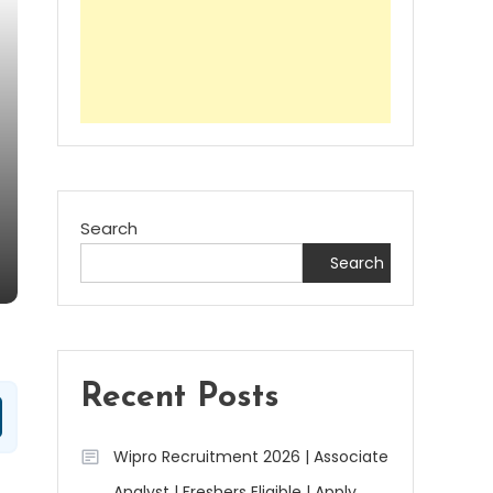
Search
Search
Recent Posts
Wipro Recruitment 2026 | Associate
Analyst | Freshers Eligible | Apply