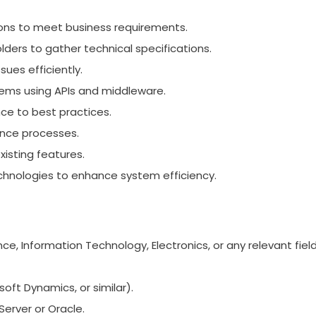
ions to meet business requirements.
ders to gather technical specifications.
ues efficiently.
tems using APIs and middleware.
ce to best practices.
rance processes.
isting features.
hnologies to enhance system efficiency.
, Information Technology, Electronics, or any relevant field
oft Dynamics, or similar).
erver or Oracle.